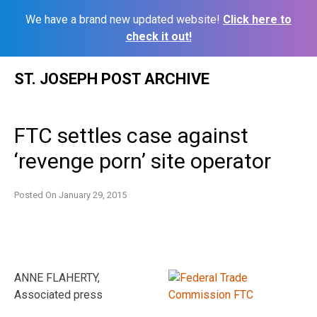
We have a brand new updated website!
Click here to
check it out!
Skip
ST. JOSEPH POST ARCHIVE
to
content
FTC settles case against
‘revenge porn’ site operator
Posted On
January 29, 2015
ANNE FLAHERTY,
Associated press