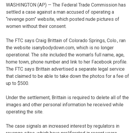
WASHINGTON (AP) — The Federal Trade Commission has
settled a case against a man accused of operating a
“revenge porn” website, which posted nude pictures of
women without their consent.
The FTC says Craig Brittain of Colorado Springs, Colo., ran
the website isanybodydown.com, which is no longer
operational. The site included the woman’s full name, age,
home town, phone number and link to her Facebook profile.
The FTC says Brittain advertised a separate legal service
that claimed to be able to take down the photos for a fee of
up to $500.
Under the settlement, Brittain is required to delete all of the
images and other personal information he received while
operating the site.
The case signals an increased interest by regulators in