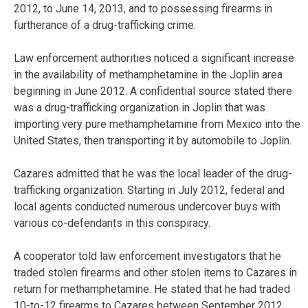
2012, to June 14, 2013, and to possessing firearms in
furtherance of a drug-trafficking crime.
Law enforcement authorities noticed a significant increase
in the availability of methamphetamine in the Joplin area
beginning in June 2012. A confidential source stated there
was a drug-trafficking organization in Joplin that was
importing very pure methamphetamine from Mexico into the
United States, then transporting it by automobile to Joplin.
Cazares admitted that he was the local leader of the drug-
trafficking organization. Starting in July 2012, federal and
local agents conducted numerous undercover buys with
various co-defendants in this conspiracy.
A cooperator told law enforcement investigators that he
traded stolen firearms and other stolen items to Cazares in
return for methamphetamine. He stated that he had traded
10-to-12 firearms to Cazares between September 2012