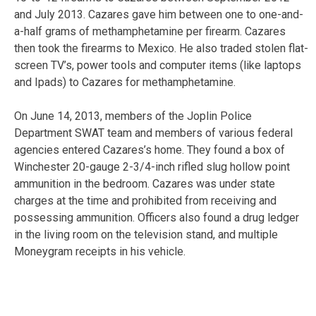
and July 2013. Cazares gave him between one to one-and-
a-half grams of methamphetamine per firearm. Cazares
then took the firearms to Mexico. He also traded stolen flat-
screen TV’s, power tools and computer items (like laptops
and Ipads) to Cazares for methamphetamine.
On June 14, 2013, members of the Joplin Police
Department SWAT team and members of various federal
agencies entered Cazares’s home. They found a box of
Winchester 20-gauge 2-3/4-inch rifled slug hollow point
ammunition in the bedroom. Cazares was under state
charges at the time and prohibited from receiving and
possessing ammunition. Officers also found a drug ledger
in the living room on the television stand, and multiple
Moneygram receipts in his vehicle.