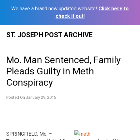
We have a brand new updated website!
Click here to
check it out!
Skip
ST. JOSEPH POST ARCHIVE
to
content
Mo. Man Sentenced, Family
Pleads Guilty in Meth
Conspiracy
Posted On
January 29, 2015
SPRINGFIELD, Mo. –