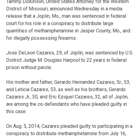
Tammy Dickinson, United States Attorney for the Western
District of Missouri, announced Wednesday in a media
release that a Joplin, Mo., man was sentenced in federal
court for his role in a conspiracy to distribute large
quantities of methamphetamine in Jasper County, Mo., and
for illegally possessing firearms.
Jose DeLeon Cazares, 29, of Joplin, was sentenced by U.S.
District Judge M. Douglas Harpool to 22 years in federal
prison without parole.
His mother and father, Gerardo Hernandez Cazares, Sr., 53,
and Leticia Cazares, 53, as well as his brothers, Gerardo
Cazares Jr., 30, and Eric Eziquel Cazares, 32, all of Joplin,
are among the co-defendants who have pleaded guilty in
this case.
On Aug. 5, 2014, Cazares pleaded guilty to participating in a
conspiracy to distribute methamphetamine from July 16,