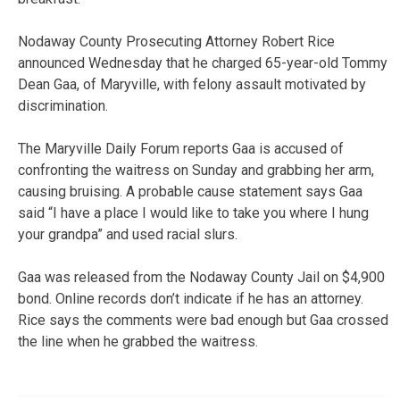
Nodaway County Prosecuting Attorney Robert Rice
announced Wednesday that he charged 65-year-old Tommy
Dean Gaa, of Maryville, with felony assault motivated by
discrimination.
The Maryville Daily Forum reports Gaa is accused of
confronting the waitress on Sunday and grabbing her arm,
causing bruising. A probable cause statement says Gaa
said “I have a place I would like to take you where I hung
your grandpa” and used racial slurs.
Gaa was released from the Nodaway County Jail on $4,900
bond. Online records don’t indicate if he has an attorney.
Rice says the comments were bad enough but Gaa crossed
the line when he grabbed the waitress.