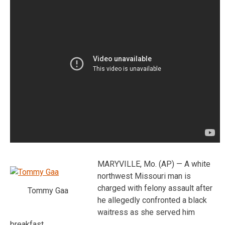
MARYVILLE, Mo. (AP) — A white
northwest Missouri man is
charged with felony assault after
Tommy Gaa
he allegedly confronted a black
waitress as she served him
breakfast.