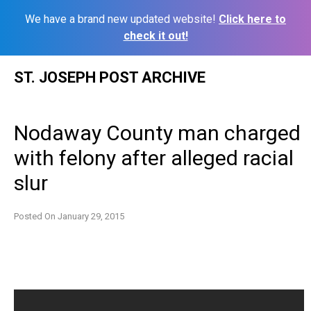
We have a brand new updated website!
Click here to
check it out!
Skip
ST. JOSEPH POST ARCHIVE
to
content
Nodaway County man charged
with felony after alleged racial
slur
Posted On
January 29, 2015