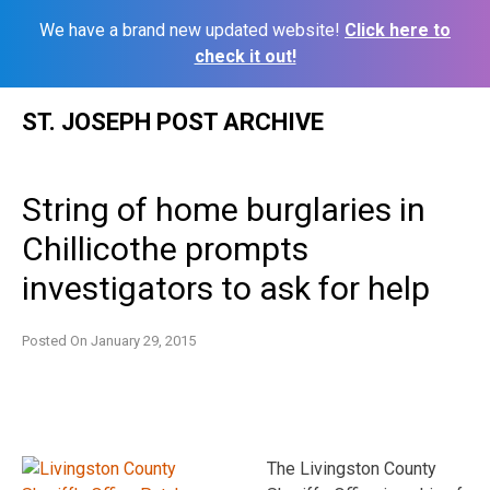
We have a brand new updated website!
Click here to
check it out!
Skip
ST. JOSEPH POST ARCHIVE
to
content
String of home burglaries in
Chillicothe prompts
investigators to ask for help
Posted On
January 29, 2015
The Livingston County