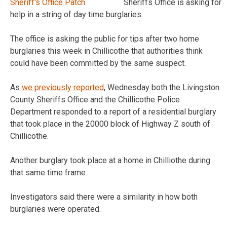
Sheriffs Office is asking for
help in a string of day time burglaries.
The office is asking the public for tips after two home
burglaries this week in Chillicothe that authorities think
could have been committed by the same suspect.
As
we previously reported
, Wednesday both the Livingston
County Sheriffs Office and the Chillicothe Police
Department responded to a report of a residential burglary
that took place in the 20000 block of Highway Z south of
Chillicothe.
Another burglary took place at a home in Chilliothe during
that same time frame.
Investigators said there were a similarity in how both
burglaries were operated.