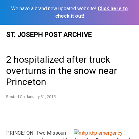
We have a brand new updated website!
Click here to
check it out!
Skip
ST. JOSEPH POST ARCHIVE
to
content
2 hospitalized after truck
overturns in the snow near
Princeton
Posted On
January 31, 2015
PRINCETON- Two Missouri