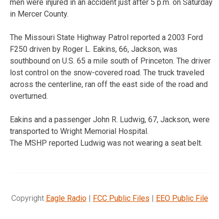
men were injured in an accident just after 5 p.m. on Saturday
in Mercer County.
The Missouri State Highway Patrol reported a 2003 Ford
F250 driven by Roger L. Eakins, 66, Jackson, was
southbound on U.S. 65 a mile south of Princeton. The driver
lost control on the snow-covered road. The truck traveled
across the centerline, ran off the east side of the road and
overturned.
Eakins and a passenger John R. Ludwig, 67, Jackson, were
transported to Wright Memorial Hospital.
The MSHP reported Ludwig was not wearing a seat belt.
Copyright
Eagle Radio
|
FCC Public Files
|
EEO Public File