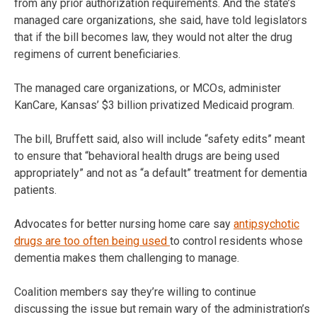
from any prior authorization requirements. And the state’s
managed care organizations, she said, have told legislators
that if the bill becomes law, they would not alter the drug
regimens of current beneficiaries.
The managed care organizations, or MCOs, administer
KanCare, Kansas’ $3 billion privatized Medicaid program.
The bill, Bruffett said, also will include “safety edits” meant
to ensure that “behavioral health drugs are being used
appropriately” and not as “a default” treatment for dementia
patients.
Advocates for better nursing home care say
antipsychotic
drugs are too often being used
to control residents whose
dementia makes them challenging to manage.
Coalition members say they’re willing to continue
discussing the issue but remain wary of the administration’s