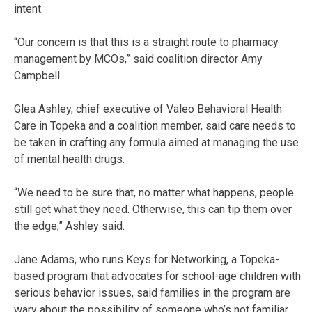
intent.
“Our concern is that this is a straight route to pharmacy
management by MCOs,” said coalition director Amy
Campbell.
Glea Ashley, chief executive of Valeo Behavioral Health
Care in Topeka and a coalition member, said care needs to
be taken in crafting any formula aimed at managing the use
of mental health drugs.
“We need to be sure that, no matter what happens, people
still get what they need. Otherwise, this can tip them over
the edge,” Ashley said.
Jane Adams, who runs Keys for Networking, a Topeka-
based program that advocates for school-age children with
serious behavior issues, said families in the program are
wary about the possibility of someone who’s not familiar