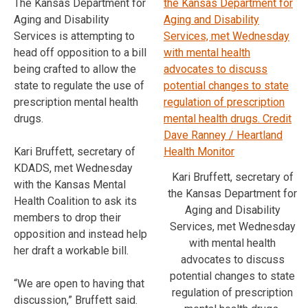
The Kansas Department for
Aging and Disability
Services is attempting to
head off opposition to a bill
being crafted to allow the
state to regulate the use of
prescription mental health
drugs.
Kari Bruffett, secretary of
KDADS, met Wednesday
Kari Bruffett, secretary of
with the Kansas Mental
the Kansas Department for
Health Coalition to ask its
Aging and Disability
members to drop their
Services, met Wednesday
opposition and instead help
with mental health
her draft a workable bill.
advocates to discuss
potential changes to state
“We are open to having that
regulation of prescription
discussion,” Bruffett said.