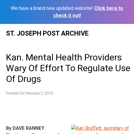
We have a brand new updated website!
Click here to
check it out!
Skip
ST. JOSEPH POST ARCHIVE
to
content
Kan. Mental Health Providers
Wary Of Effort To Regulate Use
Of Drugs
Posted On
February 2, 2015
By DAVE RANNEY