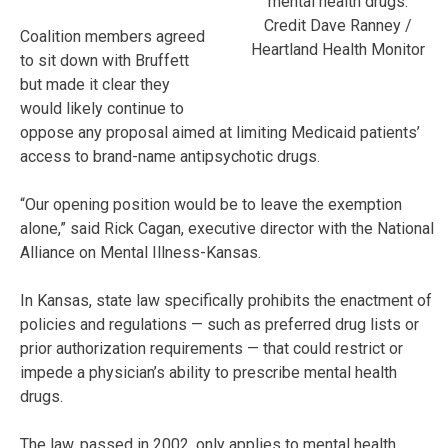
mental health drugs.
Credit Dave Ranney /
Coalition members agreed
Heartland Health Monitor
to sit down with Bruffett
but made it clear they
would likely continue to
oppose any proposal aimed at limiting Medicaid patients’
access to brand-name antipsychotic drugs.
“Our opening position would be to leave the exemption
alone,” said Rick Cagan, executive director with the National
Alliance on Mental Illness-Kansas.
In Kansas, state law specifically prohibits the enactment of
policies and regulations — such as preferred drug lists or
prior authorization requirements — that could restrict or
impede a physician’s ability to prescribe mental health
drugs.
The law, passed in 2002, only applies to mental health