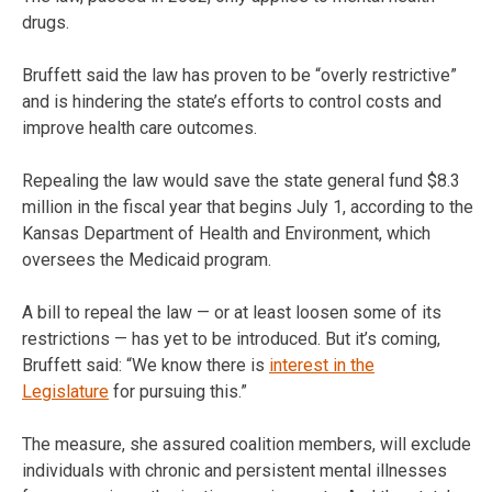
drugs.
Bruffett said the law has proven to be “overly restrictive”
and is hindering the state’s efforts to control costs and
improve health care outcomes.
Repealing the law would save the state general fund $8.3
million in the fiscal year that begins July 1, according to the
Kansas Department of Health and Environment, which
oversees the Medicaid program.
A bill to repeal the law — or at least loosen some of its
restrictions — has yet to be introduced. But it’s coming,
Bruffett said: “We know there is
interest in the
Legislature
for pursuing this.”
The measure, she assured coalition members, will exclude
individuals with chronic and persistent mental illnesses