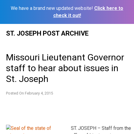
We have a brand new updated website!
Click here to
check it out!
Skip
ST. JOSEPH POST ARCHIVE
to
content
Missouri Lieutenant Governor
staff to hear about issues in
St. Joseph
Posted On
February 4, 2015
ST. JOSEPH – Staff from the