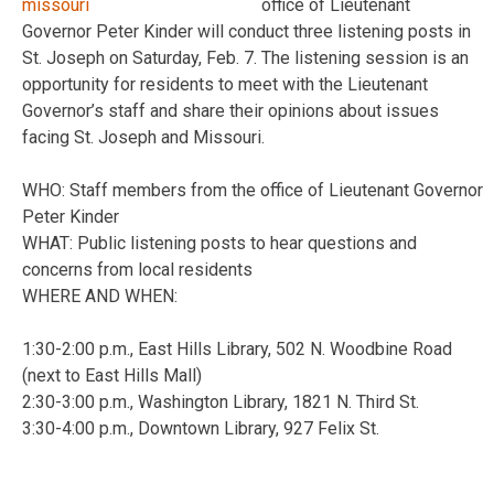
office of Lieutenant
Governor Peter Kinder will conduct three listening posts in
St. Joseph on Saturday, Feb. 7. The listening session is an
opportunity for residents to meet with the Lieutenant
Governor’s staff and share their opinions about issues
facing St. Joseph and Missouri.
WHO: Staff members from the office of Lieutenant Governor
Peter Kinder
WHAT: Public listening posts to hear questions and
concerns from local residents
WHERE AND WHEN:
1:30-2:00 p.m., East Hills Library, 502 N. Woodbine Road
(next to East Hills Mall)
2:30-3:00 p.m., Washington Library, 1821 N. Third St.
3:30-4:00 p.m., Downtown Library, 927 Felix St.