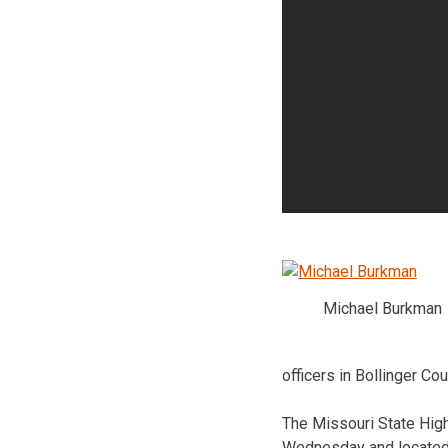
Michael Burkman
officers in Bollinger Cou
The Missouri State Hig
Wednesday and located 