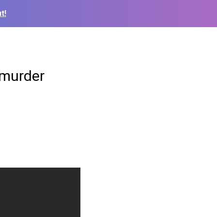
t!
 murder