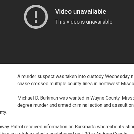
A murder suspect was taken into custody Wednesday nig
chase crossed multiple county lines in northwest Missou
Michael D. Burkman was wanted in Wayne County, Missour
degree murder and armed criminal action and assault o
nty.
hway Patrol received information on Burkman’s whereabouts shor
him in a stolen vehicle southbound on I-29 in Andrew County.