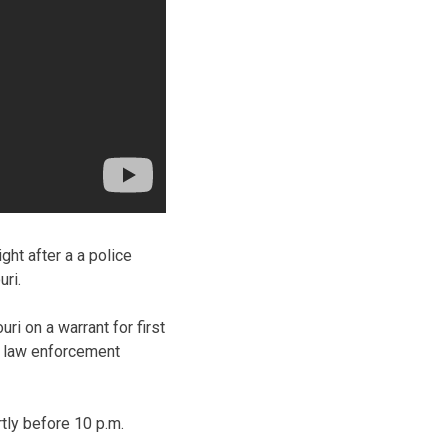
ht after a a police
ri.
i on a warrant for first
n law enforcement
tly before 10 p.m.