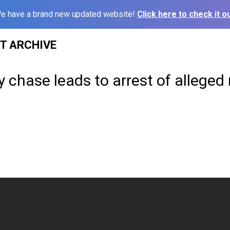
e have a brand new updated website!
Click here to check it ou
ST ARCHIVE
 chase leads to arrest of alleged