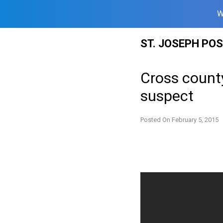
W
Skip
ST. JOSEPH PO
to
content
Cross county
suspect
Posted On
February 5, 2015