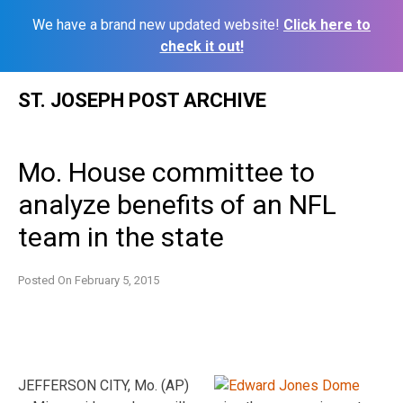
We have a brand new updated website!
Click here to
check it out!
Skip
ST. JOSEPH POST ARCHIVE
to
content
Mo. House committee to
analyze benefits of an NFL
team in the state
Posted On
February 5, 2015
JEFFERSON CITY, Mo. (AP)