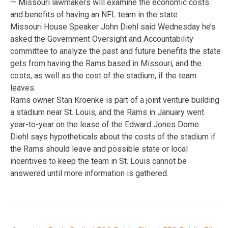
— Missouri lawmakers will examine the economic costs
and benefits of having an NFL team in the state.
Missouri House Speaker John Diehl said Wednesday he’s
asked the Government Oversight and Accountability
committee to analyze the past and future benefits the state
gets from having the Rams based in Missouri, and the
costs, as well as the cost of the stadium, if the team
leaves.
Rams owner Stan Kroenke is part of a joint venture building
a stadium near St. Louis, and the Rams in January went
year-to-year on the lease of the Edward Jones Dome.
Diehl says hypotheticals about the costs of the stadium if
the Rams should leave and possible state or local
incentives to keep the team in St. Louis cannot be
answered until more information is gathered.