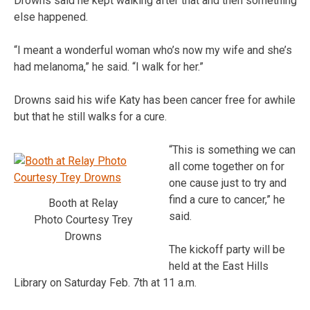
Drowns said he kept walking after that and then something
else happened.
“I meant a wonderful woman who’s now my wife and she’s
had melanoma,” he said. “I walk for her.”
Drowns said his wife Katy has been cancer free for awhile
but that he still walks for a cure.
“This is something we can
all come together on for
one cause just to try and
find a cure to cancer,” he
Booth at Relay
said.
Photo Courtesy Trey
Drowns
The kickoff party will be
held at the East Hills
Library on Saturday Feb. 7th at 11 a.m.