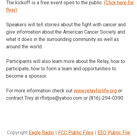
The kickoff is a free event open to the public.
(Click here for
flyer)
Speakers will tell stories about the fight with cancer and
give information about the American Cancer Society and
what it does in the surrounding community as well as
around the world.
Participants will also learn more about the Relay, how to
participate, how to form a team and opportunities to
become a sponsor.
For more information check out
www.relayforlife.org
or
contract Trey at rflstjoe@yahoo.com or (816)-294-0390
Copyright
Eagle Radio
|
FCC Public Files
|
EEO Public File