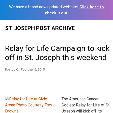
We have a brand new updated website!
Click here to
check it out!
Skip
ST. JOSEPH POST ARCHIVE
to
content
Relay for Life Campaign to kick
off in St. Joseph this weekend
Posted On
February 6, 2015
The American Cancer
Society Relay for Life of St.
Joseph will kick off its