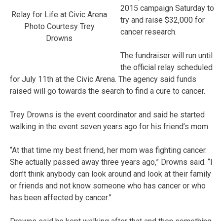
2015 campaign Saturday to
Relay for Life at Civic Arena
try and raise $32,000 for
Photo Courtesy Trey
cancer research.
Drowns
The fundraiser will run until
the official relay scheduled
for July 11th at the Civic Arena. The agency said funds
raised will go towards the search to find a cure to cancer.
Trey Drowns is the event coordinator and said he started
walking in the event seven years ago for his friend’s mom.
“At that time my best friend, her mom was fighting cancer.
She actually passed away three years ago,” Drowns said. “I
don’t think anybody can look around and look at their family
or friends and not know someone who has cancer or who
has been affected by cancer.”