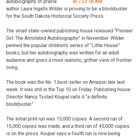
autobiography of prairie
author Laura Ingalls Wilder is proving to be a blockbuster
for the South Dakota Historical Society Press.
The small state-owned publishing house released “Pioneer
Girl: The Annotated Autobiography” in November. Wilder
penned the popular children’s series of “Little House”
books, but her autobiography was written for an adult
audience and gives a more realistic, grittier view of frontier
living.
The book was the No. 1 best-seller on Amazon late last
week. It was still in the Top 10 on Friday. Publishing house
Director Nancy Tystad Koupal calls it “a definite
blockbuster.”
The initial print run was 15,000 copies. A second run of
15,000 copies was made, and a third run of 45,000 copies
is on the press. Koupal says a fourth run is now being