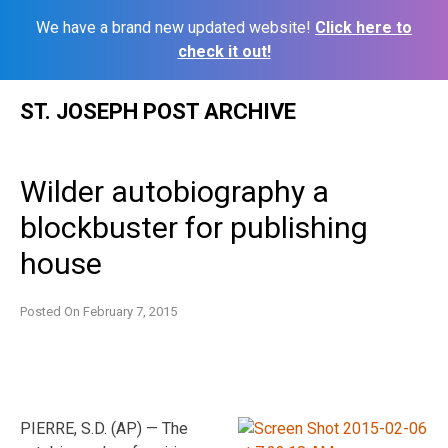
We have a brand new updated website!
Click here to
check it out!
Skip
ST. JOSEPH POST ARCHIVE
to
content
Wilder autobiography a
blockbuster for publishing
house
Posted On
February 7, 2015
PIERRE, S.D. (AP) — The