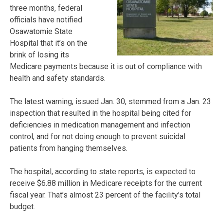
three months, federal
officials have notified
Osawatomie State
Hospital that it’s on the
brink of losing its
Medicare payments because it is out of compliance with
health and safety standards.
The latest warning, issued Jan. 30, stemmed from a Jan. 23
inspection that resulted in the hospital being cited for
deficiencies in medication management and infection
control, and for not doing enough to prevent suicidal
patients from hanging themselves.
The hospital, according to state reports, is expected to
receive $6.88 million in Medicare receipts for the current
fiscal year. That’s almost 23 percent of the facility’s total
budget.