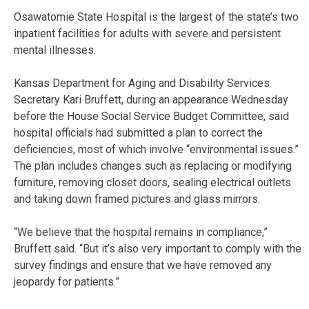
Osawatomie State Hospital is the largest of the state’s two
inpatient facilities for adults with severe and persistent
mental illnesses.
Kansas Department for Aging and Disability Services
Secretary Kari Bruffett, during an appearance Wednesday
before the House Social Service Budget Committee, said
hospital officials had submitted a plan to correct the
deficiencies, most of which involve “environmental issues.”
The plan includes changes such as replacing or modifying
furniture, removing closet doors, sealing electrical outlets
and taking down framed pictures and glass mirrors.
“We believe that the hospital remains in compliance,”
Bruffett said. “But it’s also very important to comply with the
survey findings and ensure that we have removed any
jeopardy for patients.”