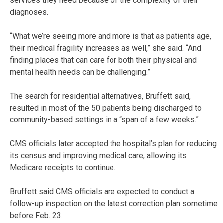
services they need because of the complexity of their
diagnoses.
“What we’re seeing more and more is that as patients age,
their medical fragility increases as well,” she said. “And
finding places that can care for both their physical and
mental health needs can be challenging.”
The search for residential alternatives, Bruffett said,
resulted in most of the 50 patients being discharged to
community-based settings in a “span of a few weeks.”
CMS officials later accepted the hospital’s plan for reducing
its census and improving medical care, allowing its
Medicare receipts to continue.
Bruffett said CMS officials are expected to conduct a
follow-up inspection on the latest correction plan sometime
before Feb. 23.