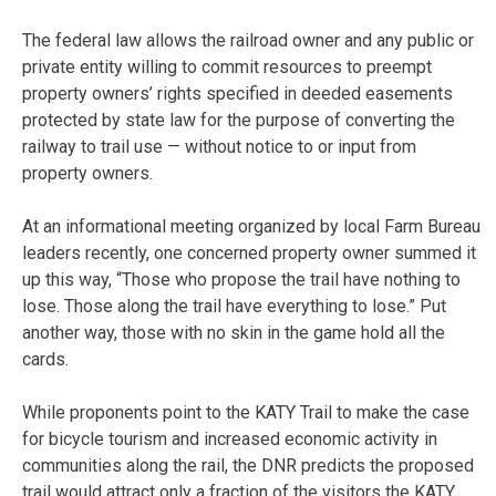
The federal law allows the railroad owner and any public or
private entity willing to commit resources to preempt
property owners’ rights specified in deeded easements
protected by state law for the purpose of converting the
railway to trail use — without notice to or input from
property owners.
At an informational meeting organized by local Farm Bureau
leaders recently, one concerned property owner summed it
up this way, “Those who propose the trail have nothing to
lose. Those along the trail have everything to lose.” Put
another way, those with no skin in the game hold all the
cards.
While proponents point to the KATY Trail to make the case
for bicycle tourism and increased economic activity in
communities along the rail, the DNR predicts the proposed
trail would attract only a fraction of the visitors the KATY