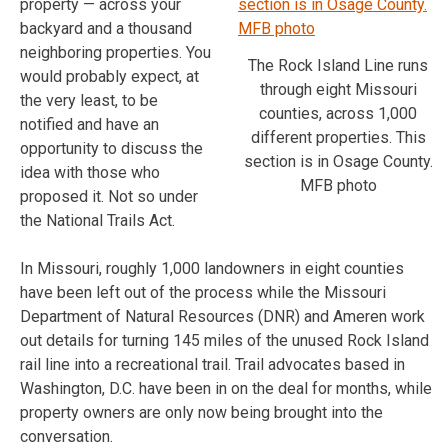
property — across your
backyard and a thousand
neighboring properties. You
The Rock Island Line runs
would probably expect, at
through eight Missouri
the very least, to be
counties, across 1,000
notified and have an
different properties. This
opportunity to discuss the
section is in Osage County.
idea with those who
MFB photo
proposed it. Not so under
the National Trails Act.
In Missouri, roughly 1,000 landowners in eight counties
have been left out of the process while the Missouri
Department of Natural Resources (DNR) and Ameren work
out details for turning 145 miles of the unused Rock Island
rail line into a recreational trail. Trail advocates based in
Washington, D.C. have been in on the deal for months, while
property owners are only now being brought into the
conversation.