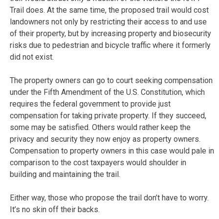
Trail does. At the same time, the proposed trail would cost
landowners not only by restricting their access to and use
of their property, but by increasing property and biosecurity
risks due to pedestrian and bicycle traffic where it formerly
did not exist.
The property owners can go to court seeking compensation
under the Fifth Amendment of the U.S. Constitution, which
requires the federal government to provide just
compensation for taking private property. If they succeed,
some may be satisfied. Others would rather keep the
privacy and security they now enjoy as property owners.
Compensation to property owners in this case would pale in
comparison to the cost taxpayers would shoulder in
building and maintaining the trail.
Either way, those who propose the trail don’t have to worry.
It’s no skin off their backs.