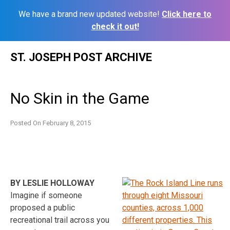
We have a brand new updated website!
Click here to
check it out!
Skip
ST. JOSEPH POST ARCHIVE
to
content
No Skin in the Game
Posted On
February 8, 2015
BY LESLIE HOLLOWAY
Imagine if someone
proposed a public
recreational trail across you