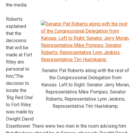
the media.
Roberts
explained
that the
decisions
that will be
made at Fort
Riley are
personal to
Senator Pat Roberts along with the rest of
him,”The
the Congressional Delegation from
decision to
Kansas. Left to Right: Senator Jerry Moran,
locate the
Representative Mike Pompeo, Senator
‘Big Red One’
Roberts, Representative Lynn Jenkins,
to Fort Riley
Representative Tim Huelskamp.
was made by
Dwight David
Eisenhower. There were two men in the room advising him