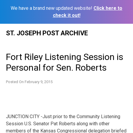
We have a brand new updated website!
Click here to
check it out!
Skip
ST. JOSEPH POST ARCHIVE
to
content
Fort Riley Listening Session is
Personal for Sen. Roberts
Posted On
February 9, 2015
JUNCTION CITY -Just prior to the Community Listening
Session U.S. Senator Pat Roberts along with other
members of the Kansas Congressional delegation briefed