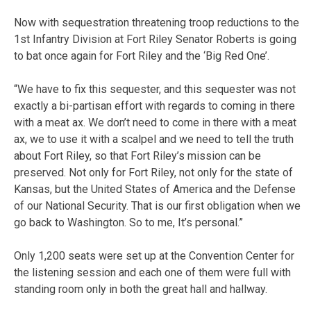
Now with sequestration threatening troop reductions to the
1st Infantry Division at Fort Riley Senator Roberts is going
to bat once again for Fort Riley and the ‘Big Red One’.
“We have to fix this sequester, and this sequester was not
exactly a bi-partisan effort with regards to coming in there
with a meat ax. We don’t need to come in there with a meat
ax, we to use it with a scalpel and we need to tell the truth
about Fort Riley, so that Fort Riley’s mission can be
preserved. Not only for Fort Riley, not only for the state of
Kansas, but the United States of America and the Defense
of our National Security. That is our first obligation when we
go back to Washington. So to me, It’s personal.”
Only 1,200 seats were set up at the Convention Center for
the listening session and each one of them were full with
standing room only in both the great hall and hallway.