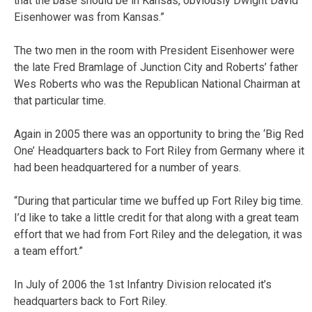
that the base should be in Kansas, obviously Dwight David
Eisenhower was from Kansas.”
The two men in the room with President Eisenhower were
the late Fred Bramlage of Junction City and Roberts’ father
Wes Roberts who was the Republican National Chairman at
that particular time.
Again in 2005 there was an opportunity to bring the ‘Big Red
One’ Headquarters back to Fort Riley from Germany where it
had been headquartered for a number of years.
“During that particular time we buffed up Fort Riley big time.
I’d like to take a little credit for that along with a great team
effort that we had from Fort Riley and the delegation, it was
a team effort.”
In July of 2006 the 1st Infantry Division relocated it’s
headquarters back to Fort Riley.