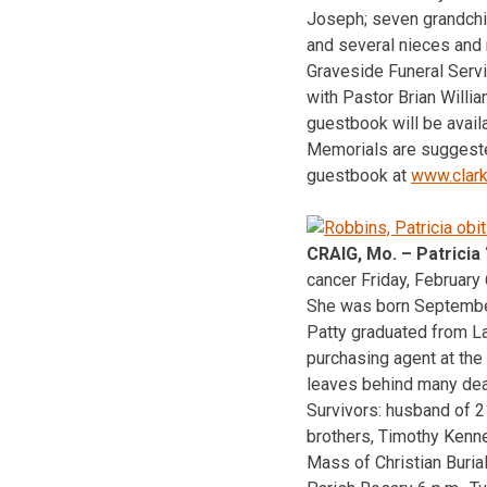
Joseph; seven grandchild
and several nieces and
Graveside Funeral Serv
with Pastor Brian Willi
guestbook will be availa
Memorials are suggeste
guestbook at
www.clar
CRAIG, Mo. – Patricia
cancer Friday, February 6
She was born September 
Patty graduated from La
purchasing agent at the 
leaves behind many dear
Survivors: husband of 2
brothers, Timothy Kenn
Mass of Christian Buria