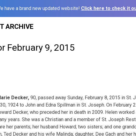
e have a brand new updated website!
Click here to check it ou
ST ARCHIVE
or February 9, 2015
arie Decker,
90, passed away Sunday, February 8, 2015 in St. 
0, 1924 to John and Edna Spillman in St. Joseph. On February 2
oward Decker, who preceded her in death in 2009. Helen worked 
 many years. She was a Christian and a member of St. Joseph Rest
are her parents; her husband Howard; two sisters; and one grand
n, Ted Decker and his wife Malinda; daughter, Dee Gach and her hu