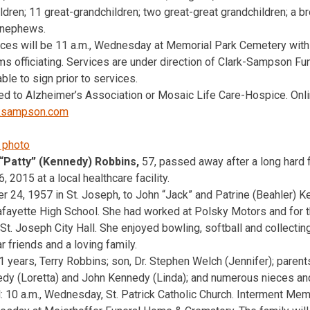
ren; 11 great-grandchildren; two great-great grandchildren; a br
 nephews.
ices will be 11 a.m., Wednesday at Memorial Park Cemetery with
ams officiating. Services are under direction of Clark-Sampson F
ble to sign prior to services.
d to Alzheimer’s Association or Mosaic Life Care-Hospice. Onli
ksampson.com
 “Patty” (Kennedy) Robbins,
57, passed away after a long hard f
, 2015 at a local healthcare facility.
24, 1957 in St. Joseph, to John “Jack” and Patrine (Beahler) K
fayette High School. She had worked at Polsky Motors and for t
St. Joseph City Hall. She enjoyed bowling, softball and collectin
 friends and a loving family.
1 years, Terry Robbins; son, Dr. Stephen Welch (Jennifer); parent
edy (Loretta) and John Kennedy (Linda); and numerous nieces a
l: 10 a.m., Wednesday, St. Patrick Catholic Church. Interment Me