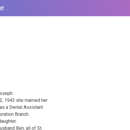
t!
Joseph.
2, 1943 she married her
as a Dental Assistant
oration Branch.
daughter.
sband Ben, all of St.