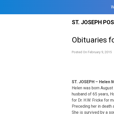
W
Skip
ST. JOSEPH PO
to
content
Obituaries f
Posted On
February 9, 2015
ST. JOSEPH – Helen M
Helen was born August 3
husband of 65 years, H
for Dr. H.W. Fricke for
Preceding her in death 
She is survived by a so