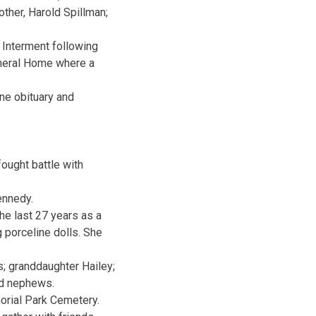
other, Harold Spillman;
 Interment following
uneral Home where a
ne obituary and
ought battle with
ennedy.
he last 27 years as a
g porceline dolls. She
s; granddaughter Hailey;
nd nephews.
morial Park Cemetery.