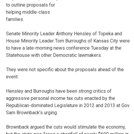
to outline proposals for
helping middle-class
families.
Senate Minority Leader Anthony Hensley of Topeka and
House Minority Leader Tom Burroughs of Kansas City were
to have a late-morning news conference Tuesday at the
Statehouse with other Democratic lawmakers.
They were not specific about the proposals ahead of the
event.
Hensley and Burroughs have been strong critics of
aggressive personal income tax cuts enacted by the
Republican-dominated Legislature in 2012 and 2013 at Gov.
Sam Brownback’s urging.
Brownback argued the cuts would stimulate the economy,