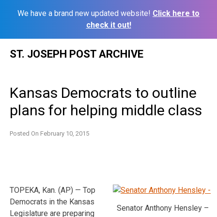
We have a brand new updated website!
Click here to
check it out!
Skip
ST. JOSEPH POST ARCHIVE
to
content
Kansas Democrats to outline
plans for helping middle class
Posted On
February 10, 2015
TOPEKA, Kan. (AP) — Top
Democrats in the Kansas
Senator Anthony Hensley –
Legislature are preparing