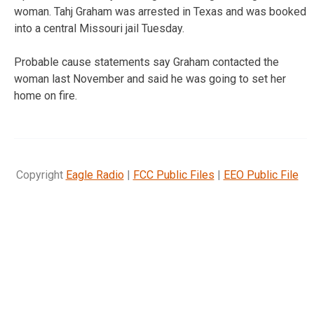
woman. Tahj Graham was arrested in Texas and was booked
into a central Missouri jail Tuesday.
Probable cause statements say Graham contacted the
woman last November and said he was going to set her
home on fire.
Copyright
Eagle Radio
|
FCC Public Files
|
EEO Public File