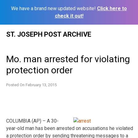
We have a brand new updated website!
Click here to
check it out!
Skip
ST. JOSEPH POST ARCHIVE
to
content
Mo. man arrested for violating
protection order
Posted On
February 13, 2015
COLUMBIA (AP) – A 30-
year-old man has been arrested on accusations he violated
a protection order by sending threatening messages to a