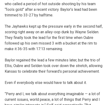
who called a period of hot outside shooting by his team
“fools gold” after a recent victory. Baylor’s lead had been
trimmed to 33-27 by halftime.
The Jayhawks kept up the pressure early in the second half,
scoring right away on an alley-oop dunk by Wayne Selden.
They finally took the lead for the first time when Oubre
followed up his own missed 3 with a bucket at the rim to
make it 36-35 with 17:13 remaining.
Baylor regained the lead a few minutes later, but the trio of
Ellis, Oubre and Selden took over down the stretch, allowing
Kansas to celebrate their forward’s personal achievement.
Even if everybody else would have to talk about it.
“Perry and I, we talk about everything imaginable — a lot of
current issues, world peace, a lot of things that Perry and I