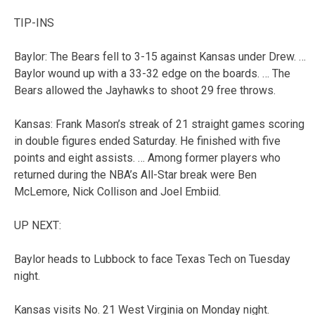
TIP-INS
Baylor: The Bears fell to 3-15 against Kansas under Drew. …
Baylor wound up with a 33-32 edge on the boards. … The
Bears allowed the Jayhawks to shoot 29 free throws.
Kansas: Frank Mason’s streak of 21 straight games scoring
in double figures ended Saturday. He finished with five
points and eight assists. … Among former players who
returned during the NBA’s All-Star break were Ben
McLemore, Nick Collison and Joel Embiid.
UP NEXT:
Baylor heads to Lubbock to face Texas Tech on Tuesday
night.
Kansas visits No. 21 West Virginia on Monday night.