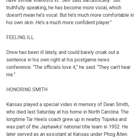
have similar interests in,” Self said sarcastically. “But
truthfully speaking, he has become more vocal, which
doesn’t mean he’s vocal. But he’s much more comfortable in
his own skin. He’s a much more confident player.”
FEELING ILL
Drew has been ill lately, and could barely croak out a
sentence in his own right at his postgame news
conference. “The officials love it,” he said. “They can’t hear
me.”
HONORING SMITH
Kansas played a special video in memory of Dean Smith,
who died last Saturday at his home in North Carolina. The
longtime Tar Heels coach grew up in nearby Topeka and
was part of the Jayhawks’ national title team in 1952. He
later served as an assistant at Kansas under Phog Allen.