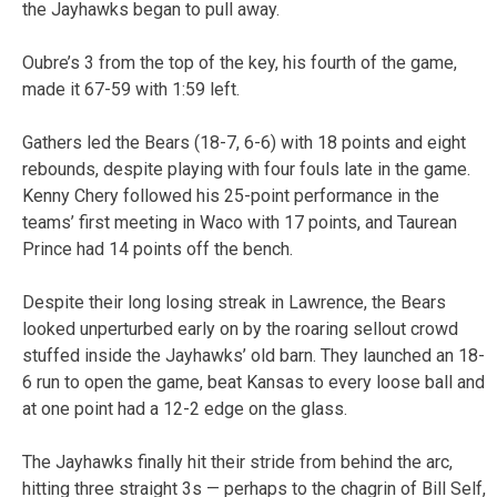
the Jayhawks began to pull away.
Oubre’s 3 from the top of the key, his fourth of the game,
made it 67-59 with 1:59 left.
Gathers led the Bears (18-7, 6-6) with 18 points and eight
rebounds, despite playing with four fouls late in the game.
Kenny Chery followed his 25-point performance in the
teams’ first meeting in Waco with 17 points, and Taurean
Prince had 14 points off the bench.
Despite their long losing streak in Lawrence, the Bears
looked unperturbed early on by the roaring sellout crowd
stuffed inside the Jayhawks’ old barn. They launched an 18-
6 run to open the game, beat Kansas to every loose ball and
at one point had a 12-2 edge on the glass.
The Jayhawks finally hit their stride from behind the arc,
hitting three straight 3s — perhaps to the chagrin of Bill Self,