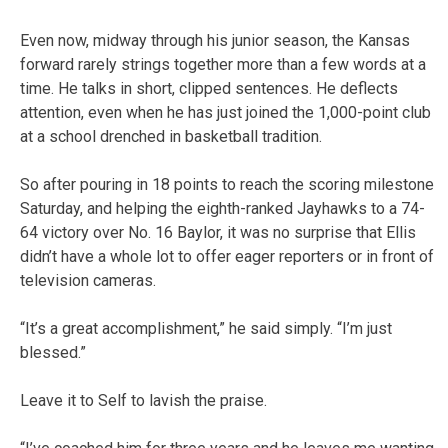
Even now, midway through his junior season, the Kansas
forward rarely strings together more than a few words at a
time. He talks in short, clipped sentences. He deflects
attention, even when he has just joined the 1,000-point club
at a school drenched in basketball tradition.
So after pouring in 18 points to reach the scoring milestone
Saturday, and helping the eighth-ranked Jayhawks to a 74-
64 victory over No. 16 Baylor, it was no surprise that Ellis
didn’t have a whole lot to offer eager reporters or in front of
television cameras.
“It’s a great accomplishment,” he said simply. “I’m just
blessed.”
Leave it to Self to lavish the praise.