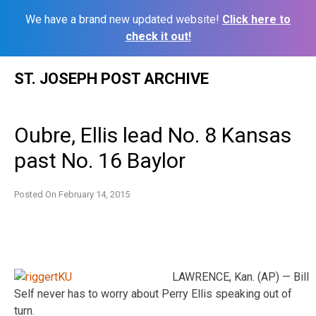
We have a brand new updated website!
Click here to
check it out!
Skip
ST. JOSEPH POST ARCHIVE
to
content
Oubre, Ellis lead No. 8 Kansas
past No. 16 Baylor
Posted On
February 14, 2015
LAWRENCE, Kan. (AP) — Bill
Self never has to worry about Perry Ellis speaking out of
turn.