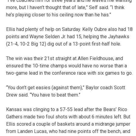
“I’ve coached him for three years and he leaves me wanting
more, but I haven’t thought that of late,” Self said. “I think
he’s playing closer to his ceiling now than he has.”
Ellis had plenty of help on Saturday. Kelly Oubre also had 18
points and Wayne Selden Jr. had 15, helping the Jayhawks
(21-4, 10-2 Big 12) dig out of a 13-point first-half hole.
The win was their 21st straight at Allen Fieldhouse, and
ensured the 10-time champs would have no worse than a
two-game lead in the conference race with six games to go.
“You don’t get easies (against them),” Baylor coach Scott
Drew said. “You have to beat them.”
Kansas was clinging to a 57-55 lead after the Bears’ Rico
Gathers made two foul shots with about 6 minutes left. But
Ellis scored a couple of baskets around a midrange jumper
from Landen Lucas, who had nine points off the bench, and