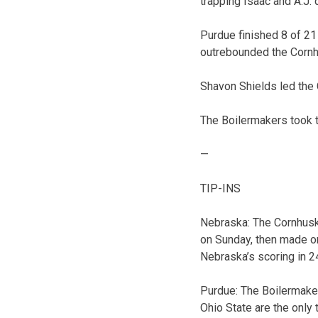
trapping Isaac and A.J. q
Purdue finished 8 of 21
outrebounded the Cornh
Shavon Shields led the
The Boilermakers took th
—
TIP-INS
Nebraska: The Cornhusker
on Sunday, then made on
Nebraska’s scoring in 2
Purdue: The Boilermake
Ohio State are the only