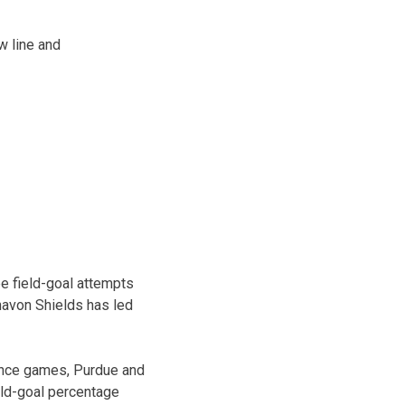
w line and
ee field-goal attempts
Shavon Shields has led
rence games, Purdue and
eld-goal percentage