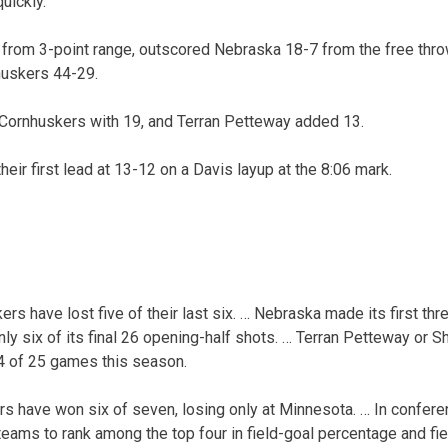
uickly.”
 from 3-point range, outscored Nebraska 18-7 from the free thro
uskers 44-29.
 Cornhuskers with 19, and Terran Petteway added 13.
eir first lead at 13-12 on a Davis layup at the 8:06 mark.
s have lost five of their last six. … Nebraska made its first thr
ly six of its final 26 opening-half shots. … Terran Petteway or 
4 of 25 games this season.
rs have won six of seven, losing only at Minnesota. … In confe
 teams to rank among the top four in field-goal percentage and fi