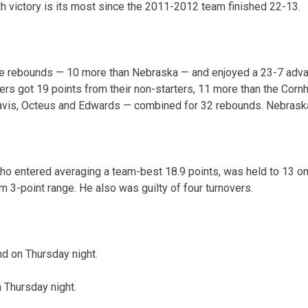
h victory is its most since the 2011-2012 team finished 22-13.
e rebounds — 10 more than Nebraska — and enjoyed a 23-7 adv
ers got 19 points from their non-starters, 11 more than the Corn
is, Octeus and Edwards — combined for 32 rebounds. Nebraska 
o entered averaging a team-best 18.9 points, was held to 13 on
om 3-point range. He also was guilty of four turnovers.
d on Thursday night.
n Thursday night.