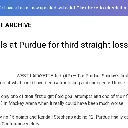
e have a brand new updated website!
Click here to check it ou
ST ARCHIVE
ls at Purdue for third straight loss
WEST LAFAYETTE, Ind. (AP) — For Purdue, Sunday’s firs
gs of what could have been a frustrating and unexpected home l
ly one of their first eight field goal attempts and one of their f
-3 in Mackey Arena when it really could have been much worse.
ing 15 points and Kendall Stephens adding 12, Purdue finally go
 Conference victory.