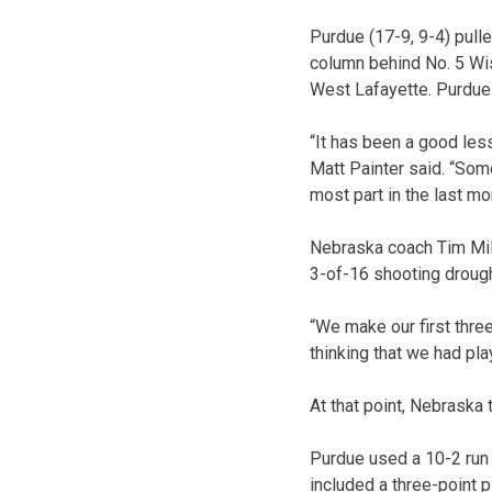
Purdue (17-9, 9-4) pull
column behind No. 5 Wis
West Lafayette. Purdue 
“It has been a good les
Matt Painter said. “Som
most part in the last mo
Nebraska coach Tim Mil
3-of-16 shooting drough
“We make our first three
thinking that we had p
At that point, Nebraska
Purdue used a 10-2 run 
included a three-point 