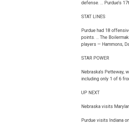
defense. … Purdue’s 17t
STAT LINES
Purdue had 18 offensiv
points. … The Boilermak
players — Hammons, Dav
STAR POWER
Nebraska’s Petteway, wh
including only 1 of 6 fr
UP NEXT
Nebraska visits Marylan
Purdue visits Indiana o