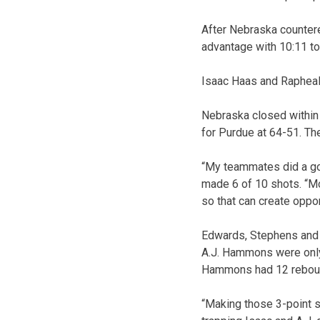
After Nebraska countere
advantage with 10:11 to
Isaac Haas and Rapheal 
Nebraska closed within 
for Purdue at 64-51. Th
“My teammates did a go
made 6 of 10 shots. “Mo
so that can create oppo
Edwards, Stephens and 
A.J. Hammons were only 
Hammons had 12 reboun
“Making those 3-point s