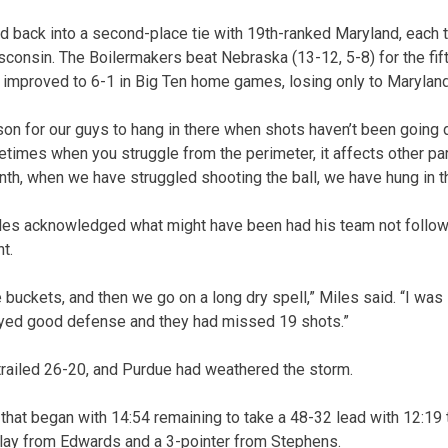
ed back into a second-place tie with 19th-ranked Maryland, each 
consin. The Boilermakers beat Nebraska (13-12, 5-8) for the fif
improved to 6-1 in Big Ten home games, losing only to Maryland
son for our guys to hang in there when shots haven’t been going
etimes when you struggle from the perimeter, it affects other par
nth, when we have struggled shooting the ball, we have hung in t
es acknowledged what might have been had his team not followe
t.
 buckets, and then we go on a long dry spell,” Miles said. “I was s
layed good defense and they had missed 19 shots.”
 trailed 26-20, and Purdue had weathered the storm.
that began with 14:54 remaining to take a 48-32 lead with 12:19 t
play from Edwards and a 3-pointer from Stephens.