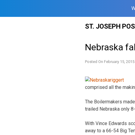
W
Skip
ST. JOSEPH PO
to
content
Nebraska fal
Posted On
February 15, 2015
comprised all the makin
The Boilermakers made on
trailed Nebraska only 8
With Vince Edwards scor
away to a 66-54 Big Ten