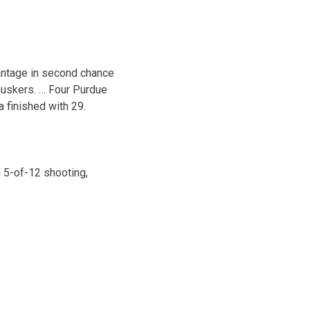
antage in second chance
huskers. … Four Purdue
finished with 29.
 5-of-12 shooting,