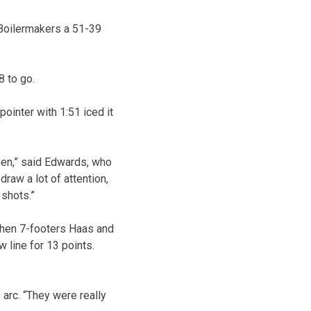
 Boilermakers a 51-39
8 to go.
ointer with 1:51 iced it
men,” said Edwards, who
raw a lot of attention,
shots.”
when 7-footers Haas and
 line for 13 points.
arc. “They were really