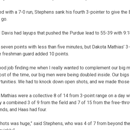
d with a 7-0 run, Stephens sank his fourth 3-pointer to give the
 go.
Davis had layups that pushed the Purdue lead to 55-39 with 9:1
seven points with less than five minutes, but Dakota Mathias’ 3-p
e freshman guard added 10 points.
od job finding me when I really wanted to complement our big 
st of the time, our big men were being doubled inside. Our bigs d
rtunities. We had to knock down open shots, and we made those 
Mathias were a collective 8 of 14 from 3-point range on a day 
a combined 3 of 9 from the field and 7 of 15 from the free-throw
ds, and Haas had four.
hots was huge,” said Stephens, who was 4 of 7 from beyond the 