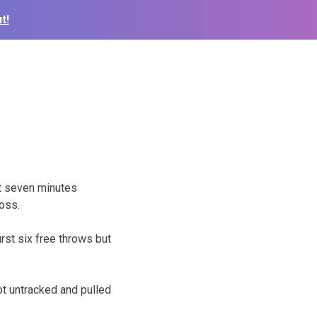
t!
t seven minutes
oss.
irst six free throws but
t untracked and pulled