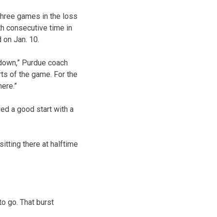
three games in the loss
th consecutive time in
 on Jan. 10.
 down,” Purdue coach
ts of the game. For the
here.”
d a good start with a
itting there at halftime
o go. That burst