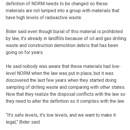
definition of NORM needs to be changed so these
materials are not lumped into a group with materials that
have high levels of radioactive waste.
Bider said even though burial of this material is prohibited
by law, it’s already in landfills because of oil and gas drilling
waste and construction demolition debris that has been
going on for years.
He said nobody was aware that these materials had low-
level NORM when the law was put in place, but it was
discovered the last few years when they started doing
sampling of drilling waste and comparing with other states.
Now that they realize the disposal conflicts with the law so
they need to alter the definition so it complies with the law.
“It’s safe levels, it’s low levels, and we want to make it
legal,” Bider said.