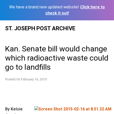
We have a brand new updated website!
Click here to
check it out!
Skip
ST. JOSEPH POST ARCHIVE
to
content
Kan. Senate bill would change
which radioactive waste could
go to landfills
Posted On
February 16, 2015
By Kelsie