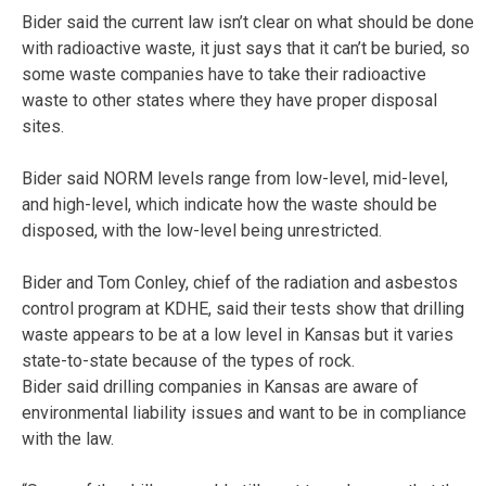
Bider said the current law isn’t clear on what should be done
with radioactive waste, it just says that it can’t be buried, so
some waste companies have to take their radioactive
waste to other states where they have proper disposal
sites.
Bider said NORM levels range from low-level, mid-level,
and high-level, which indicate how the waste should be
disposed, with the low-level being unrestricted.
Bider and Tom Conley, chief of the radiation and asbestos
control program at KDHE, said their tests show that drilling
waste appears to be at a low level in Kansas but it varies
state-to-state because of the types of rock.
Bider said drilling companies in Kansas are aware of
environmental liability issues and want to be in compliance
with the law.