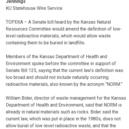
Jennings
KU Statehouse Wire Service
TOPEKA – A Senate bill heard by the Kansas Natural
Resources Committee would amend the definition of low-
level radioactive materials, which would allow waste
containing them to be buried in landfills.
Members of the Kansas Department of Health and
Environment spoke before the committee in support of
Senate Bill 125, saying that the current law’s definition was
too broad and should not include naturally occurring
radioactive materials, also known by the acronym “NORM.”
William Bider, director of waste management for the Kansas
Department of Health and Environment, said that NORM is
already in natural materials such as rocks. Bider said the
current law, which was put in place in the 1980s, does not
allow burial of low-level radioactive waste, and that the