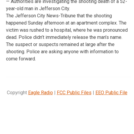
— Authorities are investigating the shooting death of a 52-
year-old man in Jefferson City.
The Jefferson City News-Tribune that the shooting
happened Sunday afternoon at an apartment complex. The
victim was rushed to a hospital, where he was pronounced
dead. Police didn’t immediately release the man’s name.
The suspect or suspects remained at large after the
shooting. Police are asking anyone with information to
come forward.
Copyright
Eagle Radio
|
FCC Public Files
|
EEO Public File