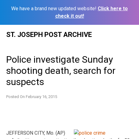
We have a brand new updated website!
Click here to
check it out!
Skip
ST. JOSEPH POST ARCHIVE
to
content
Police investigate Sunday
shooting death, search for
suspects
Posted On
February 16, 2015
JEFFERSON CITY, Mo. (AP)