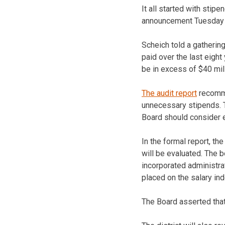
It all started with sti
announcement Tuesday w
Scheich told a gatherin
paid over the last eight
be in excess of $40 mil
The audit report
recomme
unnecessary stipends. 
Board should consider 
In the formal report, t
will be evaluated. The 
incorporated administra
placed on the salary ind
The Board asserted that 