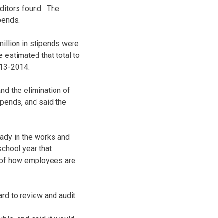
uditors found. The
pends.
illion in stipends were
e estimated that total to
013-2014.
d the elimination of
pends, and said the
eady in the works and
school year that
t of how employees are
ard to review and audit.