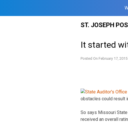
W
Skip
ST. JOSEPH PO
to
content
It started w
Posted On
February 17, 2015
obstacles could result in
So says Missouri State A
received an overall ratin