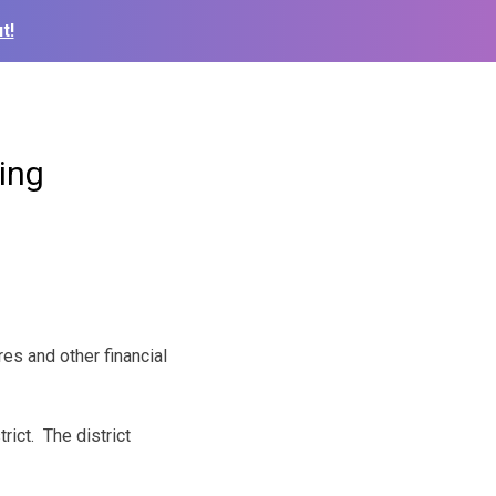
t!
ting
es and other financial
rict. The district