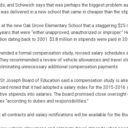
pends, and Schweich says that was perhaps the biggest problem a
as delivered in a new school that came in cheaper than the sti
g at the new Oak Grove Elementary School that a staggering $25 m
 years that were “either unapproved, unauthorized or improper.” H
lion dating back to 2001. $3.8 million in stipends were paid in 2
nded a formal compensation study, revised salary schedules an
They recommended a review of vehicle allowances and travel sti
eliminating unnecessary additional compensation payments.
he St Joseph Board of Education said a compensation study is alr
board noted that it had adopted a salary index for the 2015-2016 
tive stipends into salaries. The board promised close oversigh
ex “according to duties and responsibilities.”
all contracts and salary notifications will be available for the Bo