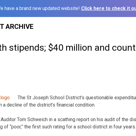
e have a brand new updated website!
Click here to check it ou
ST ARCHIVE
ith stipends; $40 million and coun
The St Joseph School District’s questionable expenditur
 a decline of the district’s financial condition.
uditor Tom Schweich in a scathing report on his audit of the dist
g of “poor,” the first such rating for a school district in four years.