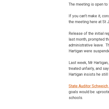
The meeting is open to 
If you can’t make it, co
the meeting here at St 
Release of the initial r
last month, prompted the
administrative leave. 
Hartigan were suspend
Last week, Mr Hartigan, 
treated unfairly, and sa
Hartigan insists he sti
State Auditor Schweich 
goals would be: uprooti
schools.