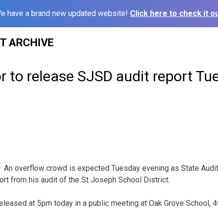
e have a brand new updated website!
Click here to check it ou
ST ARCHIVE
r to release SJSD audit report Tu
An overflow crowd is expected Tuesday evening as State Aud
rt from his audit of the St Joseph School District.
e released at 5pm today in a public meeting at Oak Grove School,