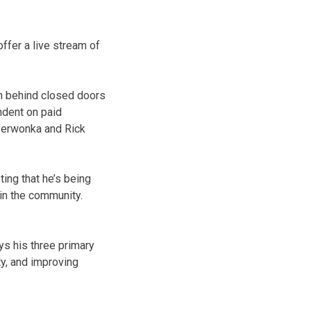
offer a live stream of
ion behind closed doors
endent on paid
Czerwonka and Rick
ing that he’s being
 in the community.
ys his three primary
y, and improving