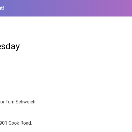
t!
esday
itor Tom Schweich
 4901 Cook Road.