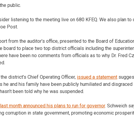
the public.
nsider listening to the meeting live on 680 KFEQ. We also plan to 
Joe Post.
eport from the auditor’s office, presented to the Board of Educat
 board to place two top district officials including the superint
There have been no comments from officials as to why Dr. Fred 
ed.
the district’s Chief Operating Officer,
issued a statement
suggest
ys he and his family have been publicly humiliated and disgraced
ll hasn’t been told why he was suspended.
last month announced his plans to run for governor
. Schweich sa
ng corruption in state government, promoting economic prosperit