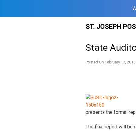
W
Skip
ST. JOSEPH PO
to
content
State Audito
Posted On
February 17, 2015
presents the formal repo
The final report will b