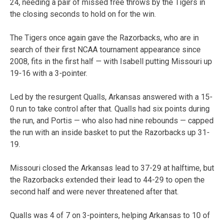
24, needing a pair of missed free throws by the Tigers in
the closing seconds to hold on for the win.
The Tigers once again gave the Razorbacks, who are in
search of their first NCAA tournament appearance since
2008, fits in the first half — with Isabell putting Missouri up
19-16 with a 3-pointer.
Led by the resurgent Qualls, Arkansas answered with a 15-
0 run to take control after that. Qualls had six points during
the run, and Portis — who also had nine rebounds — capped
the run with an inside basket to put the Razorbacks up 31-
19.
Missouri closed the Arkansas lead to 37-29 at halftime, but
the Razorbacks extended their lead to 44-29 to open the
second half and were never threatened after that.
Qualls was 4 of 7 on 3-pointers, helping Arkansas to 10 of