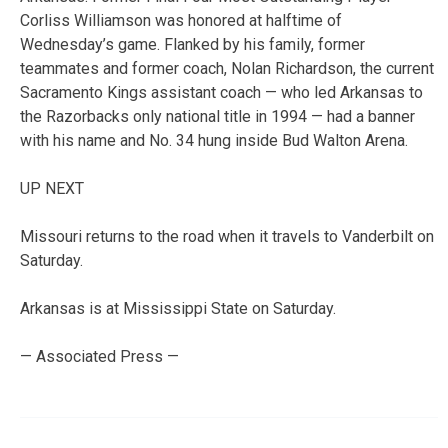
Corliss Williamson was honored at halftime of
Wednesday’s game. Flanked by his family, former
teammates and former coach, Nolan Richardson, the current
Sacramento Kings assistant coach — who led Arkansas to
the Razorbacks only national title in 1994 — had a banner
with his name and No. 34 hung inside Bud Walton Arena.
UP NEXT
Missouri returns to the road when it travels to Vanderbilt on
Saturday.
Arkansas is at Mississippi State on Saturday.
— Associated Press —