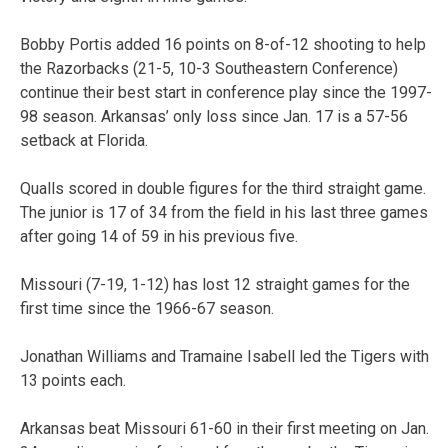
Bobby Portis added 16 points on 8-of-12 shooting to help
the Razorbacks (21-5, 10-3 Southeastern Conference)
continue their best start in conference play since the 1997-
98 season. Arkansas’ only loss since Jan. 17 is a 57-56
setback at Florida.
Qualls scored in double figures for the third straight game.
The junior is 17 of 34 from the field in his last three games
after going 14 of 59 in his previous five.
Missouri (7-19, 1-12) has lost 12 straight games for the
first time since the 1966-67 season.
Jonathan Williams and Tramaine Isabell led the Tigers with
13 points each.
Arkansas beat Missouri 61-60 in their first meeting on Jan.