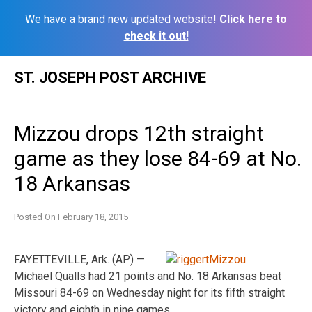
We have a brand new updated website!
Click here to
check it out!
Skip
ST. JOSEPH POST ARCHIVE
to
content
Mizzou drops 12th straight
game as they lose 84-69 at No.
18 Arkansas
Posted On
February 18, 2015
FAYETTEVILLE, Ark. (AP) —
Michael Qualls had 21 points and No. 18 Arkansas beat
Missouri 84-69 on Wednesday night for its fifth straight
victory and eighth in nine games.