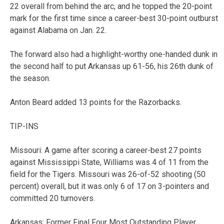
22 overall from behind the arc, and he topped the 20-point
mark for the first time since a career-best 30-point outburst
against Alabama on Jan. 22.
The forward also had a highlight-worthy one-handed dunk in
the second half to put Arkansas up 61-56, his 26th dunk of
the season.
Anton Beard added 13 points for the Razorbacks.
TIP-INS
Missouri: A game after scoring a career-best 27 points
against Mississippi State, Williams was 4 of 11 from the
field for the Tigers. Missouri was 26-of-52 shooting (50
percent) overall, but it was only 6 of 17 on 3-pointers and
committed 20 turnovers.
Arkansas: Former Final Four Most Outstanding Player