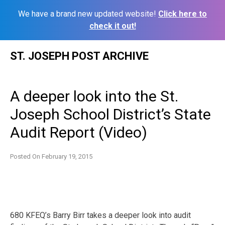
We have a brand new updated website!
Click here to
check it out!
Skip
ST. JOSEPH POST ARCHIVE
to
content
A deeper look into the St.
Joseph School District’s State
Audit Report (Video)
Posted On
February 19, 2015
680 KFEQ’s Barry Birr takes a deeper look into audit