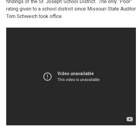
findings of the St. Joseph School District. The only “Poor”
rating given to a school district since Missouri State Auditor
Tom Schweich took office.