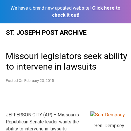
We have a brand new updated website!
Click here to
check it out!
Skip
ST. JOSEPH POST ARCHIVE
to
content
Missouri legislators seek ability
to intervene in lawsuits
Posted On
February 20, 2015
JEFFERSON CITY (AP) – Missouri’s
Republican Senate leader wants the
Sen. Dempsey
ability to intervene in lawsuits