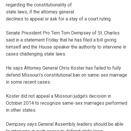
regarding the constitutionality of
state laws, if the attorney general
declines to appeal or ask for a stay of a court ruling.
Senate President Pro Tem Tom Dempsey of St. Charles
said in a statement Friday that he has filed a bill giving
himself and the House speaker the authority to intervene in
cases challenging state laws.
He says Attorney General Chris Koster has failed to fully
defend Missouri’s constitutional ban on same-sex marriage
in some recent cases.
Koster did not appeal a Missouri judge’s decision in
October 2014 to recognize same-sex marriages performed
in other states.
Dempsey says General Assembly leaders should be able