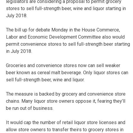
legislators are considering a proposal to permit grocery
stores to sell full-strength beer, wine and liquor starting in
July 2018.
The bill up for debate Monday in the House Commerce,
Labor and Economic Development Committee also would
permit convenience stores to sell full-strength beer starting
in July 2018.
Groceries and convenience stores now can sell weaker
beer known as cereal malt beverage. Only liquor stores can
sell full-strength beer, wine and liquor.
The measure is backed by grocery and convenience store
chains. Many liquor store owners oppose it, fearing they’ll
be run out of business.
It would cap the number of retail liquor store licenses and
allow store owners to transfer theirs to grocery stores in