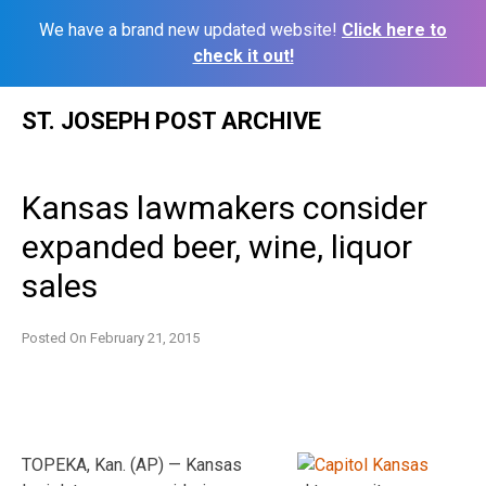
We have a brand new updated website!
Click here to
check it out!
Skip
ST. JOSEPH POST ARCHIVE
to
content
Kansas lawmakers consider
expanded beer, wine, liquor
sales
Posted On
February 21, 2015
TOPEKA, Kan. (AP) — Kansas