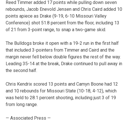
Reed Timmer added 17 points while pulling down seven
rebounds, Jacob Enevold Jensen and Chris Caird added 10
points apiece as Drake (9-19, 6-10 Missouri Valley
Conference) shot 51.8 percent from the floor, including 13
of 21 from 3-point range, to snap a two-game skid.
The Bulldogs broke it open with a 19-2 run in the first half
that included 3-pointers from Timmer and Caird and the
margin never fell below double figures the rest of the way.
Leading 35-14 at the break, Drake continued to pull away in
the second half.
Chris Kendrix scored 13 points and Camyn Boone had 12
and 10 rebounds for Missouri State (10-18, 4-12), which
was held to 28.1 percent shooting, including just 3 of 19
from long range.
— Associated Press —