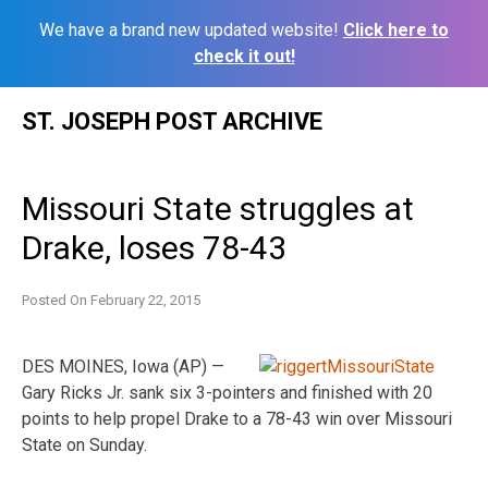
We have a brand new updated website!
Click here to
check it out!
Skip
ST. JOSEPH POST ARCHIVE
to
content
Missouri State struggles at
Drake, loses 78-43
Posted On
February 22, 2015
DES MOINES, Iowa (AP) —
Gary Ricks Jr. sank six 3-pointers and finished with 20
points to help propel Drake to a 78-43 win over Missouri
State on Sunday.