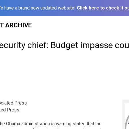
e have a brand new updated website!
Click here to check it ou
ST ARCHIVE
curity chief: Budget impasse co
ciated Press
ted Press
Obama administration is warning states that the