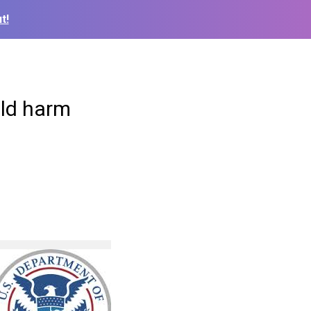
t!
uld harm