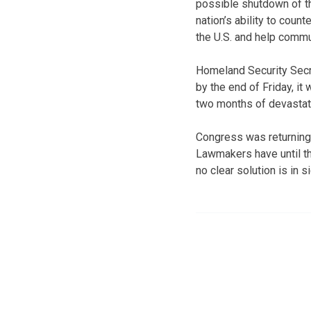
possible shutdown of t
nation’s ability to coun
the U.S. and help commu
Homeland Security Secr
by the end of Friday, it
two months of devastat
Congress was returning 
Lawmakers have until th
no clear solution is in si