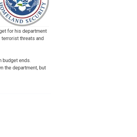
get for his department
 terrorist threats and
on budget ends.
n the department, but