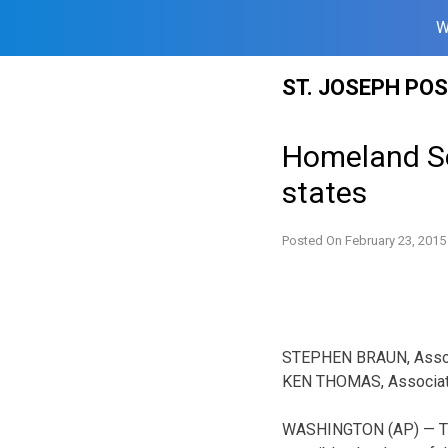
W
Skip
ST. JOSEPH PO
to
content
Homeland Se
states
Posted On
February 23, 2015
STEPHEN BRAUN, Asso
KEN THOMAS, Associa
WASHINGTON (AP) — The 