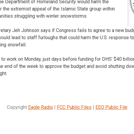
he Department of Homeland Security would harm the
ter the extremist appeal of the Islamic State group within
nities struggling with winter snowstorms.
etary Jeh Johnson says if Congress fails to agree to a new bud
 would lead to staff furloughs that could harm the U.S. response to
ing snowfall.
to work on Monday, just days before funding for DHS’ $40 billi
e end of the week to approve the budget and avoid shutting dow
ght.
Copyright
Eagle Radio
|
FCC Public Files
|
EEO Public File