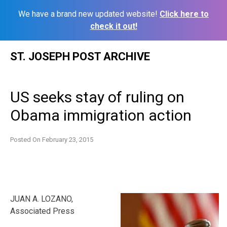
We have a brand new updated website!
Click here to
check it out!
Skip
ST. JOSEPH POST ARCHIVE
to
content
US seeks stay of ruling on
Obama immigration action
Posted On
February 23, 2015
JUAN A. LOZANO,
Associated Press