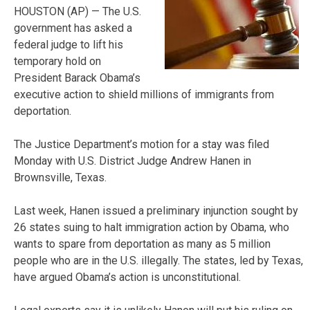
HOUSTON (AP) — The U.S.
government has asked a
federal judge to lift his
temporary hold on
President Barack Obama’s
executive action to shield millions of immigrants from
deportation.
The Justice Department’s motion for a stay was filed
Monday with U.S. District Judge Andrew Hanen in
Brownsville, Texas.
Last week, Hanen issued a preliminary injunction sought by
26 states suing to halt immigration action by Obama, who
wants to spare from deportation as many as 5 million
people who are in the U.S. illegally. The states, led by Texas,
have argued Obama’s action is unconstitutional.