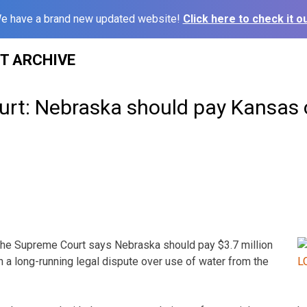
e have a brand new updated website!
Click here to check it ou
ST ARCHIVE
rt: Nebraska should pay Kansas 
 Supreme Court says Nebraska should pay $3.7 million
 a long-running legal dispute over use of water from the