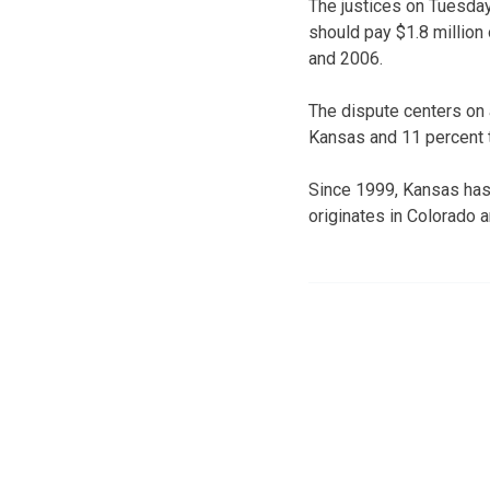
The justices on Tuesda
should pay $1.8 million 
and 2006.
The dispute centers on 
Kansas and 11 percent 
Since 1999, Kansas has 
originates in Colorado 