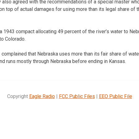
y also agreed with the recommendations of a special master wh
on top of actual damages for using more than its legal share of t
a 1943 compact allocating 49 percent of the river’s water to Neb
to Colorado.
complained that Nebraska uses more than its fair share of water
and runs mostly through Nebraska before ending in Kansas.
Copyright
Eagle Radio
|
FCC Public Files
|
EEO Public File