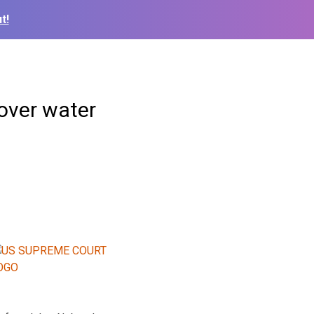
t!
over water