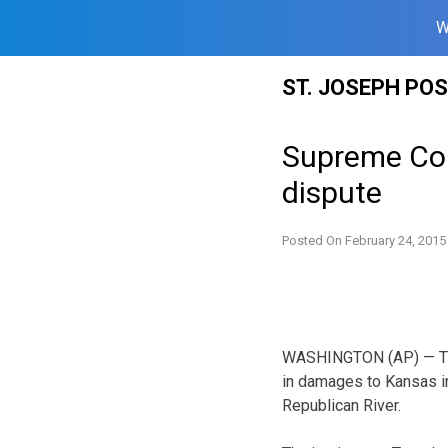
W
Skip
ST. JOSEPH PO
to
content
Supreme Cou
dispute
Posted On
February 24, 2015
WASHINGTON (AP) — The
in damages to Kansas in
Republican River.