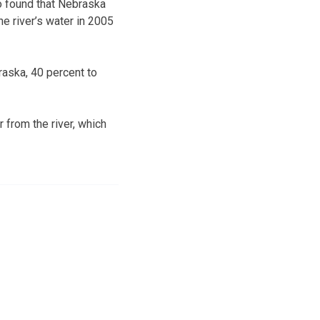
o found that Nebraska
he river’s water in 2005
raska, 40 percent to
 from the river, which