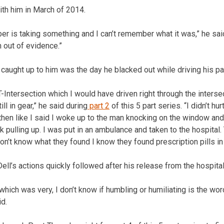
ith him in March of 2014.
er is taking something and I can’t remember what it was,” he sai
 out of evidence.”
l caught up to him was the day he blacked out while driving his pat
-Intersection which I would have driven right through the intersec
ll in gear,” he said during
part 2
of this 5 part series. “I didn’t hur
 then like I said I woke up to the man knocking on the window an
ck pulling up. I was put in an ambulance and taken to the hospita
on’t know what they found I know they found prescription pills in
Dell’s actions quickly followed after his release from the hospital
t, which was very, I don’t know if humbling or humiliating is the word
id.