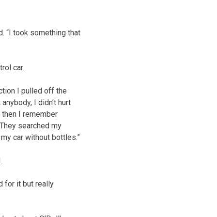
d. “I took something that
rol car.
tion I pulled off the
t anybody, I didn’t hurt
d then I remember
l. They searched my
 my car without bottles.”
.
 for it but really