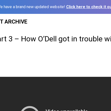
e have a brand new updated website!
Click here to check it ou
ST ARCHIVE
rt 3 – How O’Dell got in trouble w