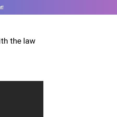
t!
ith the law