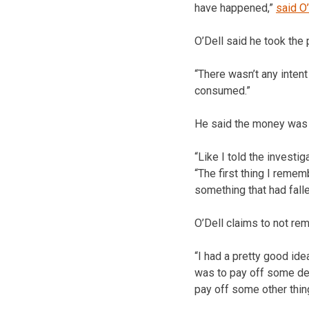
have happened,”
said O’
O’Dell said he took the p
“There wasn’t any intent 
consumed.”
He said the money was “
“Like I told the investi
“The first thing I reme
something that had fall
O’Dell claims to not re
“I had a pretty good idea
was to pay off some debt
pay off some other thing