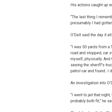
His actions caught up w
“The last thing I rememb
presumably I had gotten
O’Dell said the day it al
“I was 50 yards from a T
road and stopped, car sti
myself, physically. And
seeing the sheriff’s tru
patrol car and found…I d
An investigation into O’
“I went to jail that nigh
probably both fit,” he sa