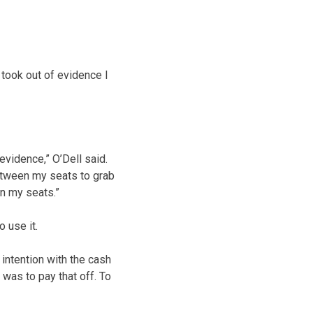
I took out of evidence I
evidence,” O’Dell said.
between my seats to grab
n my seats.”
 use it.
y intention with the cash
 was to pay that off. To