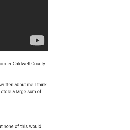
former Caldwell County
 written about me I think
 stole a large sum of
at none of this would