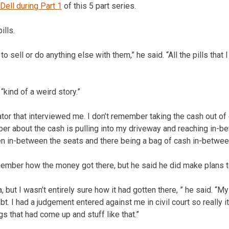
Dell during Part 1
of this 5 part series.
ills.
to sell or do anything else with them,” he said. “All the pills that 
kind of a weird story.”
gator that interviewed me. I don’t remember taking the cash out of 
mber about the cash is pulling into my driveway and reaching in-
en in-between the seats and there being a bag of cash in-betwee
member how the money got there, but he said he did make plans to
, but I wasn’t entirely sure how it had gotten there, ” he said. “M
. I had a judgement entered against me in civil court so really it
s that had come up and stuff like that.”