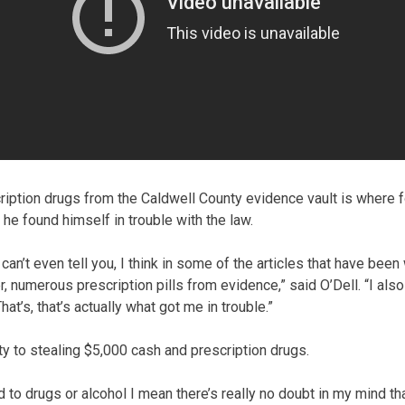
ription drugs from the Caldwell County evidence vault is where 
d he found himself in trouble with the law.
 can’t even tell you, I think in some of the articles that have been
 numerous prescription pills from evidence,” said O’Dell. “I also
t’s, that’s actually what got me in trouble.”
ty to stealing $5,000 cash and prescription drugs.
 to drugs or alcohol I mean there’s really no doubt in my mind th