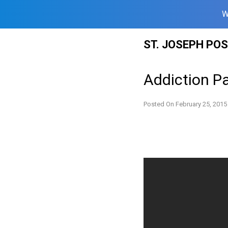
W
Skip
ST. JOSEPH PO
to
content
Addiction Pa
Posted On
February 25, 2015