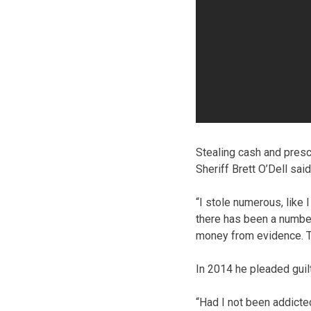
Stealing cash and presc
Sheriff Brett O’Dell sai
“I stole numerous, like I
there has been a number,
money from evidence. Tha
In 2014 he pleaded guil
“Had I not been addicted