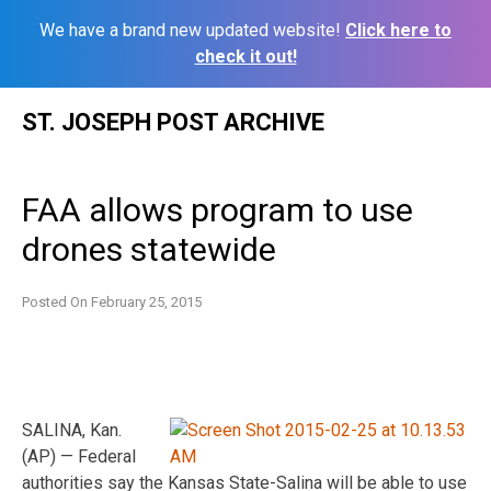
We have a brand new updated website!
Click here to
check it out!
Skip
ST. JOSEPH POST ARCHIVE
to
content
FAA allows program to use
drones statewide
Posted On
February 25, 2015
SALINA, Kan.
(AP) — Federal
authorities say the Kansas State-Salina will be able to use