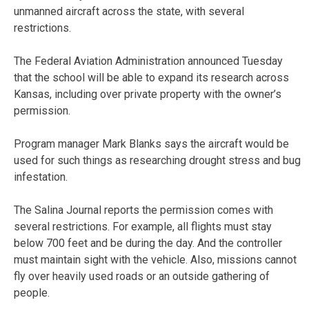
unmanned aircraft across the state, with several
restrictions.
The Federal Aviation Administration announced Tuesday
that the school will be able to expand its research across
Kansas, including over private property with the owner’s
permission.
Program manager Mark Blanks says the aircraft would be
used for such things as researching drought stress and bug
infestation.
The Salina Journal reports the permission comes with
several restrictions. For example, all flights must stay
below 700 feet and be during the day. And the controller
must maintain sight with the vehicle. Also, missions cannot
fly over heavily used roads or an outside gathering of
people.