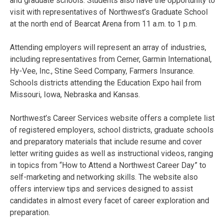
and graduate schools. Students also have the opportunity to
visit with representatives of Northwest’s Graduate School
at the north end of Bearcat Arena from 11 a.m. to 1 p.m.
Attending employers will represent an array of industries,
including representatives from Cerner, Garmin International,
Hy-Vee, Inc., Stine Seed Company, Farmers Insurance.
Schools districts attending the Education Expo hail from
Missouri, Iowa, Nebraska and Kansas.
Northwest’s Career Services website offers a complete list
of registered employers, school districts, graduate schools
and preparatory materials that include resume and cover
letter writing guides as well as instructional videos, ranging
in topics from “How to Attend a Northwest Career Day” to
self-marketing and networking skills. The website also
offers interview tips and services designed to assist
candidates in almost every facet of career exploration and
preparation.