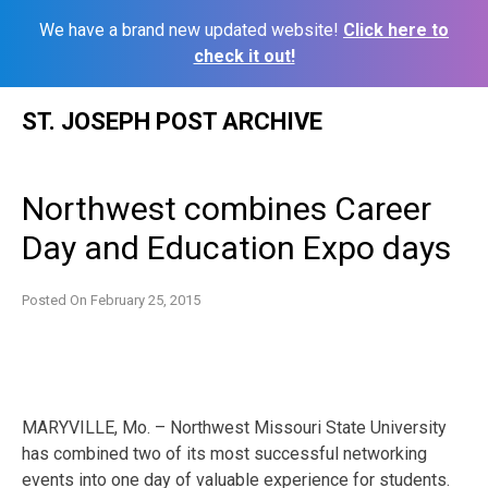
We have a brand new updated website!
Click here to
check it out!
Skip
ST. JOSEPH POST ARCHIVE
to
content
Northwest combines Career
Day and Education Expo days
Posted On
February 25, 2015
MARYVILLE, Mo. – Northwest Missouri State University
has combined two of its most successful networking
events into one day of valuable experience for students.