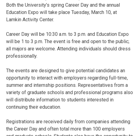
Both the University’s spring Career Day and the annual
Education Expo will take place Tuesday, March 10, at
Lamkin Activity Center.
Career Day will be 10:30 a.m. to 3 p.m. and Education Expo
will be 1 to 3 p.m. The event is free and open to the public;
all majors are welcome. Attending individuals should dress
professionally.
The events are designed to give potential candidates an
opportunity to interact with employers regarding full-time,
summer and internship positions. Representatives from a
variety of graduate schools and professional programs also
will distribute information to students interested in
continuing their education.
Registrations are received daily from companies attending
the Career Day and often total more than 100 employers