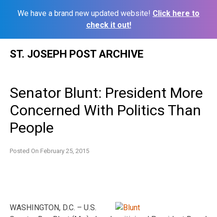
We have a brand new updated website!
Click here to
check it out!
Skip
ST. JOSEPH POST ARCHIVE
to
content
Senator Blunt: President More
Concerned With Politics Than
People
Posted On
February 25, 2015
WASHINGTON, D.C. – U.S.