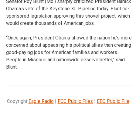
Senator Roy Blunt (Mo.) sharply criticized President Barack
Obama’s veto of the Keystone XL Pipeline today. Blunt co-
sponsored legislation approving this shovel-project, which
would create thousands of American jobs.
“Once again, President Obama showed the nation he’s more
concerned about appeasing his political allies than creating
good-paying jobs for American families and workers.
People in Missouri and nationwide deserve better,” said
Blunt.
Copyright
Eagle Radio
|
FCC Public Files
|
EEO Public File