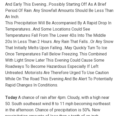
And Early This Evening…Possibly Starting Off As A Brief
Period Of Rain. Any Snowfall Amounts Should Be Less Than
An Inch.
This Precipitation Will Be Accompanied By A Rapid Drop In
Temperatures…And Some Locations Could See
Temperatures Fall From The Lower 40s Into The Middle
20s In Less Than 2 Hours. Any Rain That Falls…Or Any Snow
That Initially Melts Upon Falling…May Quickly Turn To Ice
Once Temperatures Fall Below Freezing. This Combined
With Light Snow Later This Evening Could Cause Some
Roadways To Become Hazardous Especially If Left
Untreated. Motorists Are Therefore Urged To Use Caution
While On The Road This Evening And Be Alert To Potentially
Rapid Changes In Conditions.
Today
A chance of rain after 4pm. Cloudy, with a high near
50. South southeast wind 8 to 11 mph becoming northeast
in the afternoon. Chance of precipitation is 50%. New