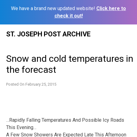
We have a brand new updated website!
Click here to
check it out!
Skip
ST. JOSEPH POST ARCHIVE
to
content
Snow and cold temperatures in
the forecast
Posted On
February 25, 2015
…Rapidly Falling Temperatures And Possible Icy Roads
This Evening…
A Few Snow Showers Are Expected Late This Afternoon