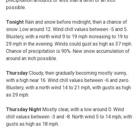
precipitation amounts of less than a tenth of an inch
possible.
Tonight
Rain and snow before midnight, then a chance of
snow. Low around 12. Wind chill values between -5 and 5.
Blustery, with a north wind 9 to 19 mph increasing to 19 to
29 mph in the evening. Winds could gust as high as 37 mph.
Chance of precipitation is 90%. New snow accumulation of
around an inch possible.
Thursday
Cloudy, then gradually becoming mostly sunny,
with a high near 16. Wind chill values between -6 and zero.
Blustery, with a north wind 14 to 21 mph, with gusts as high
as 29 mph.
Thursday Night
Mostly clear, with a low around 0. Wind
chill values between -3 and -8. North wind 5 to 14 mph, with
gusts as high as 18 mph.