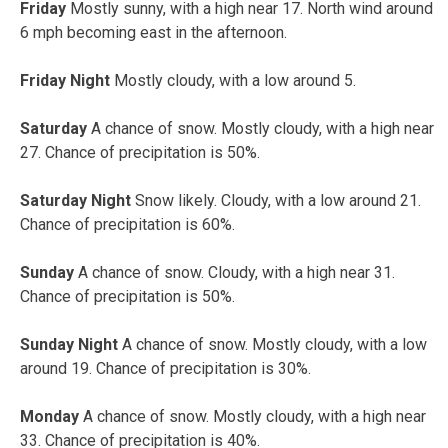
Friday
Mostly sunny, with a high near 17. North wind around
6 mph becoming east in the afternoon.
Friday Night
Mostly cloudy, with a low around 5.
Saturday
A chance of snow. Mostly cloudy, with a high near
27. Chance of precipitation is 50%.
Saturday Night
Snow likely. Cloudy, with a low around 21.
Chance of precipitation is 60%.
Sunday
A chance of snow. Cloudy, with a high near 31.
Chance of precipitation is 50%.
Sunday Night
A chance of snow. Mostly cloudy, with a low
around 19. Chance of precipitation is 30%.
Monday
A chance of snow. Mostly cloudy, with a high near
33. Chance of precipitation is 40%.