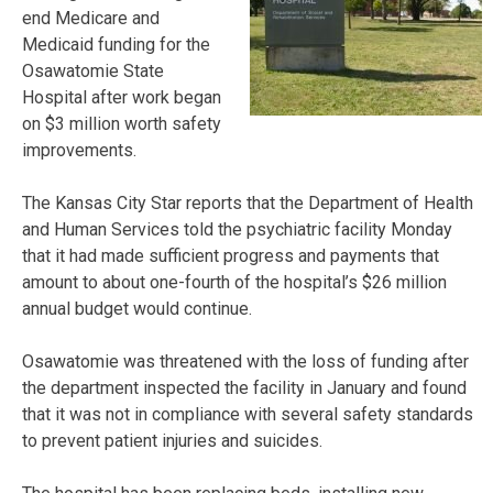
end Medicare and
Medicaid funding for the
Osawatomie State
Hospital after work began
on $3 million worth safety
improvements.
The Kansas City Star reports that the Department of Health
and Human Services told the psychiatric facility Monday
that it had made sufficient progress and payments that
amount to about one-fourth of the hospital’s $26 million
annual budget would continue.
Osawatomie was threatened with the loss of funding after
the department inspected the facility in January and found
that it was not in compliance with several safety standards
to prevent patient injuries and suicides.