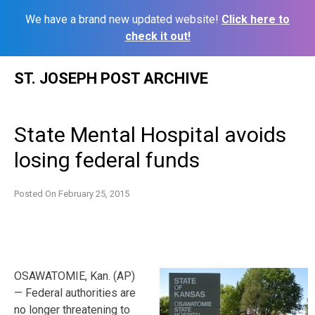
We have a brand new updated website!
Click here to
check it out!
Skip
ST. JOSEPH POST ARCHIVE
to
content
State Mental Hospital avoids
losing federal funds
Posted On
February 25, 2015
OSAWATOMIE, Kan. (AP)
— Federal authorities are
no longer threatening to