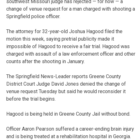
southwest Missouri judge has rejected — for now — a
change of venue request for a man charged with shooting a
Springfield police officer.
The attorney for 32-year-old Joshua Hagood filed the
motion this week, saying pretrial publicity made it
impossible of Hagood to receive a fair trial. Hagood was
charged with assault of a law enforcement officer and other
counts after the shooting in January.
The Springfield News-Leader reports Greene County
District Court Judge David Jones denied the change of
venue request Tuesday but said he would reconsider it
before the trial begins.
Hagood is being held in Greene County Jail without bond.
Officer Aaron Pearson suffered a career-ending brain injury
and is being treated at a rehabilitation hospital in Georgia.