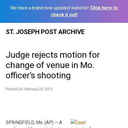
We have a brand new updated website!
Click here to
check it out!
Skip
ST. JOSEPH POST ARCHIVE
to
content
Judge rejects motion for
change of venue in Mo.
officer’s shooting
Posted On
February 26, 2015
SPRINGFIELD, Mo. (AP) — A