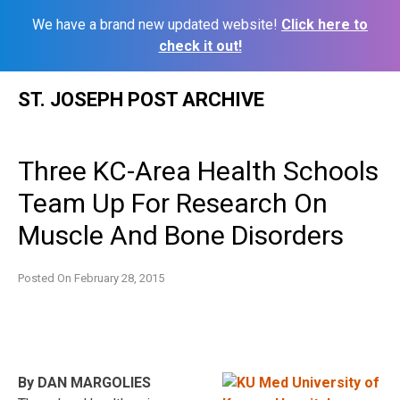
We have a brand new updated website!
Click here to
check it out!
Skip
ST. JOSEPH POST ARCHIVE
to
content
Three KC-Area Health Schools
Team Up For Research On
Muscle And Bone Disorders
Posted On
February 28, 2015
By DAN MARGOLIES