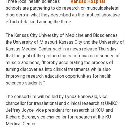
Three local health sciences
schools are partnering to do research on musculoskeletal
disorders in what they described as the first collaborative
effort of its kind among the three.
The Kansas City University of Medicine and Biosciences,
the University of Missouri-Kansas City and the University of
Kansas Medical Center said in a news release Thursday
that the goal of the partnership is to focus on diseases of
muscle and bone, “thereby accelerating the process of
turning discoveries into clinical treatments while also
improving research education opportunities for health
sciences students.”
The consortium will be led by Lynda Bonewald, vice
chancellor for translational and clinical research at UMKC;
Jeffrey Joyce, vice president for research at KCU; and
Richard Barohn, vice chancellor for research at the KU
Medical Center.