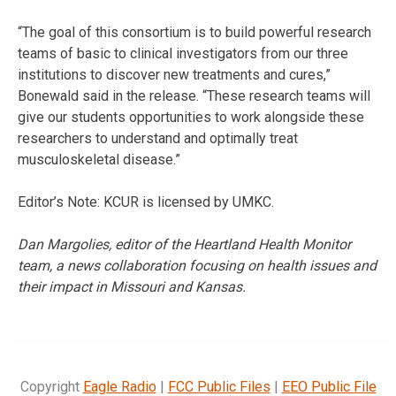
“The goal of this consortium is to build powerful research
teams of basic to clinical investigators from our three
institutions to discover new treatments and cures,”
Bonewald said in the release. “These research teams will
give our students opportunities to work alongside these
researchers to understand and optimally treat
musculoskeletal disease.”
Editor’s Note: KCUR is licensed by UMKC.
Dan Margolies, editor of the Heartland Health Monitor
team, a news collaboration focusing on health issues and
their impact in Missouri and Kansas.
Copyright
Eagle Radio
|
FCC Public Files
|
EEO Public File