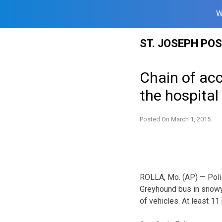
W
Skip
ST. JOSEPH PO
to
content
Chain of ac
the hospital
Posted On
March 1, 2015
ROLLA, Mo. (AP) — Police
Greyhound bus in snowy 
of vehicles. At least 11