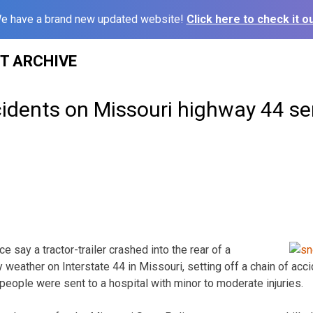
e have a brand new updated website!
Click here to check it ou
ST ARCHIVE
cidents on Missouri highway 44 se
 say a tractor-trailer crashed into the rear of a
weather on Interstate 44 in Missouri, setting off a chain of acc
 people were sent to a hospital with minor to moderate injuries.