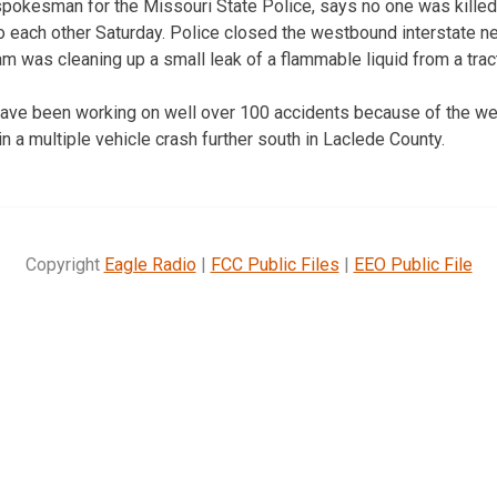
 spokesman for the Missouri State Police, says no one was kill
o each other Saturday. Police closed the westbound interstate ne
 was cleaning up a small leak of a flammable liquid from a tracto
ave been working on well over 100 accidents because of the weath
n a multiple vehicle crash further south in Laclede County.
Copyright
Eagle Radio
|
FCC Public Files
|
EEO Public File