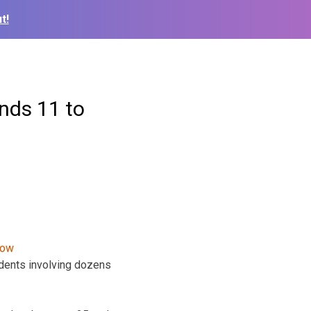
t!
nds 11 to
idents involving dozens