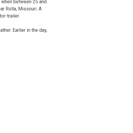
ed when between 25 and
ar Rolla, Missouri. A
r-trailer.
er. Earlier in the day,