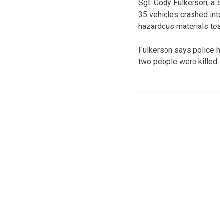
Sgt. Cody Fulkerson, a
35 vehicles crashed int
hazardous materials team
Fulkerson says police h
two people were killed i