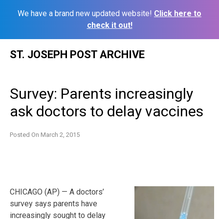
We have a brand new updated website!
Click here to
check it out!
Skip
ST. JOSEPH POST ARCHIVE
to
content
Survey: Parents increasingly
ask doctors to delay vaccines
Posted On
March 2, 2015
CHICAGO (AP) — A doctors’
survey says parents have
increasingly sought to delay