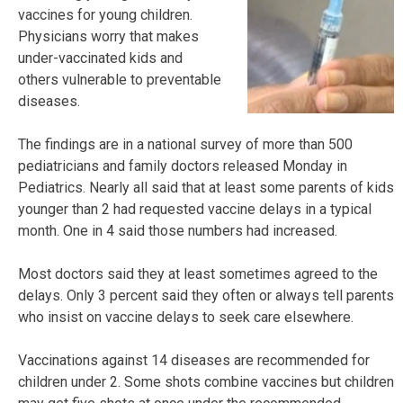
vaccines for young children.
Physicians worry that makes
under-vaccinated kids and
others vulnerable to preventable
diseases.
The findings are in a national survey of more than 500
pediatricians and family doctors released Monday in
Pediatrics. Nearly all said that at least some parents of kids
younger than 2 had requested vaccine delays in a typical
month. One in 4 said those numbers had increased.
Most doctors said they at least sometimes agreed to the
delays. Only 3 percent said they often or always tell parents
who insist on vaccine delays to seek care elsewhere.
Vaccinations against 14 diseases are recommended for
children under 2. Some shots combine vaccines but children