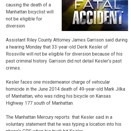
causing the death of a
Manhattan bicyclist will
not be eligible for
diversion.
Assistant Riley County Attorney James Garrison said during
a hearing Monday that 33-year-old Derik Kesler of
Rossville will not be eligible for diversion because of his
past criminal history. Garrison did not detail Kesler’s past
crimes.
Kesler faces one misdemeanor charge of vehicular
homicide in the June 2014 death of 49-year-old Mark Jilka
of Manhattan, who was riding his bicycle on Kansas
Highway 177 south of Manhattan
The Manhattan Mercury reports that Kesler said in a
voluntary statement that he was typing a location into his