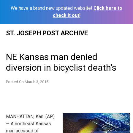
We have a brand new updated website!
Click here to
check it out!
Skip
ST. JOSEPH POST ARCHIVE
to
content
NE Kansas man denied
diversion in bicyclist death’s
Posted On
March 3, 2015
MANHATTAN, Kan. (AP)
— A northeast Kansas
man accused of