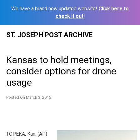
We have a brand new updated website!
Click here to
check it out!
Skip
ST. JOSEPH POST ARCHIVE
to
content
Kansas to hold meetings,
consider options for drone
usage
Posted On
March 3, 2015
TOPEKA, Kan. (AP)