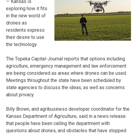
— Kansas is
exploring how it fits
in the new world of
drones as
residents express
their desire to use
the technology.
The Topeka Capital-Journal reports that options including
agriculture, emergency management and law enforcement
are being considered as areas where drones can be used.
Meetings throughout the state have been scheduled by
state agencies to discuss the ideas, as well as concerns
about privacy.
Billy Brown, and agribusiness developer coordinator for the
Kansas Department of Agriculture, said in a news release
that people have been calling the department with
questions about drones, and obstacles that have stopped