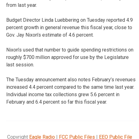
from last year.
Budget Director Linda Luebbering on Tuesday reported 4.9
percent growth in general revenue this fiscal year, close to
Gov. Jay Nixon’s estimate of 4.6 percent.
Nixon’s used that number to guide spending restrictions on
roughly $700 million approved for use by the Legislature
last session.
The Tuesday announcement also notes February’s revenues
increased 4.4 percent compared to the same time last year.
Individual income tax collections grew 5.6 percent in
February and 6.4 percent so far this fiscal year.
Copyright
Eagle Radio
|
FCC Public Files
|
EEO Public File