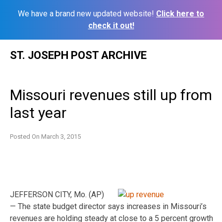
We have a brand new updated website!
Click here to
check it out!
Skip
ST. JOSEPH POST ARCHIVE
to
content
Missouri revenues still up from
last year
Posted On
March 3, 2015
JEFFERSON CITY, Mo. (AP)
— The state budget director says increases in Missouri’s
revenues are holding steady at close to a 5 percent growth