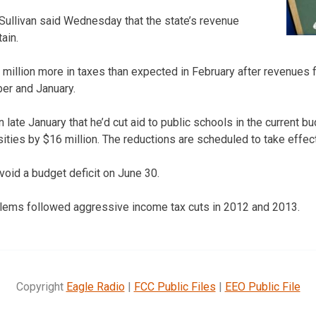
ullivan said Wednesday that the state’s revenue
tain.
million more in taxes than expected in February after revenues f
er and January.
ate January that he’d cut aid to public schools in the current b
sities by $16 million. The reductions are scheduled to take effec
void a budget deficit on June 30.
blems followed aggressive income tax cuts in 2012 and 2013.
Copyright
Eagle Radio
|
FCC Public Files
|
EEO Public File