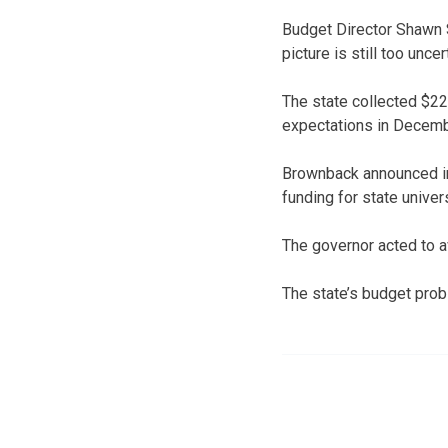
Budget Director Shawn S
picture is still too uncer
The state collected $22 
expectations in Decemb
Brownback announced in l
funding for state univer
The governor acted to a
The state’s budget pro