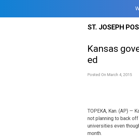
W
Skip
ST. JOSEPH PO
to
content
Kansas gover
ed
Posted On
March 4, 2015
TOPEKA, Kan. (AP) — Ka
not planning to back off
universities even thoug
month.