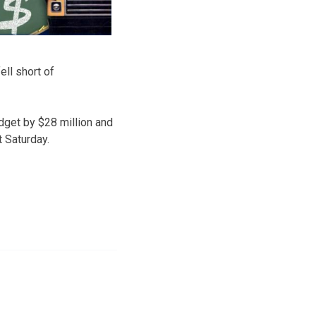
ell short of
udget by $28 million and
t Saturday.