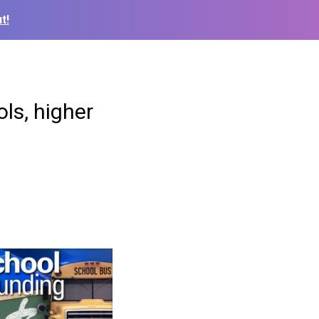
t!
ls, higher