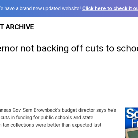
e have a brand new updated website!
Click here to check it ou
ST ARCHIVE
nor not backing off cuts to schoo
nsas Gov. Sam Brownback’s budget director says he’s
 cuts in funding for public schools and state
h tax collections were better than expected last