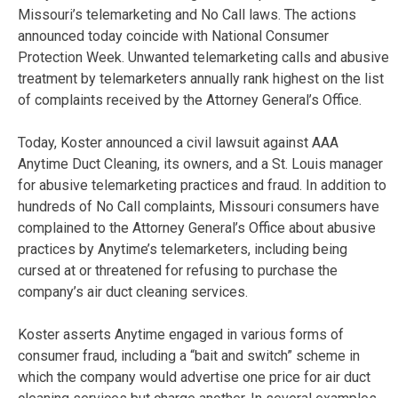
Missouri’s telemarketing and No Call laws. The actions
announced today coincide with National Consumer
Protection Week. Unwanted telemarketing calls and abusive
treatment by telemarketers annually rank highest on the list
of complaints received by the Attorney General’s Office.
Today, Koster announced a civil lawsuit against AAA
Anytime Duct Cleaning, its owners, and a St. Louis manager
for abusive telemarketing practices and fraud. In addition to
hundreds of No Call complaints, Missouri consumers have
complained to the Attorney General’s Office about abusive
practices by Anytime’s telemarketers, including being
cursed at or threatened for refusing to purchase the
company’s air duct cleaning services.
Koster asserts Anytime engaged in various forms of
consumer fraud, including a “bait and switch” scheme in
which the company would advertise one price for air duct