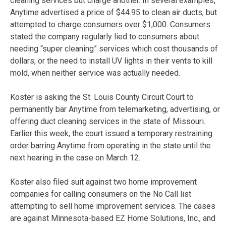
cleaning services but charge another. In several examples,
Anytime advertised a price of $44.95 to clean air ducts, but
attempted to charge consumers over $1,000. Consumers
stated the company regularly lied to consumers about
needing “super cleaning” services which cost thousands of
dollars, or the need to install UV lights in their vents to kill
mold, when neither service was actually needed.
Koster is asking the St. Louis County Circuit Court to
permanently bar Anytime from telemarketing, advertising, or
offering duct cleaning services in the state of Missouri.
Earlier this week, the court issued a temporary restraining
order barring Anytime from operating in the state until the
next hearing in the case on March 12.
Koster also filed suit against two home improvement
companies for calling consumers on the No Call list
attempting to sell home improvement services. The cases
are against Minnesota-based EZ Home Solutions, Inc., and