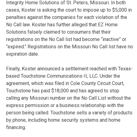
Integrity Home Solutions of St. Peters, Missouri. In both
cases, Koster is asking the court to impose up to $5,000 in
penalties against the companies for each violation of the
No Call law. Koster has further alleged that EZ Home
Solutions falsely claimed to consumers that their
registrations on the No Call list had become “inactive” or
“expired.” Registrations on the Missouri No Call list have no
expiration date.
Finally, Koster announced a settlement reached with Texas-
based Touchstone Communications-II, LLC. Under the
agreement, which was filed in Cole County Circuit Court,
Touchstone has paid $18,000 and has agreed to stop
calling any Missouri number on the No Call List without the
express permission or a business relationship with the
person being called. Touchstone sells a variety of products
by phone, including home security systems and home
financing.