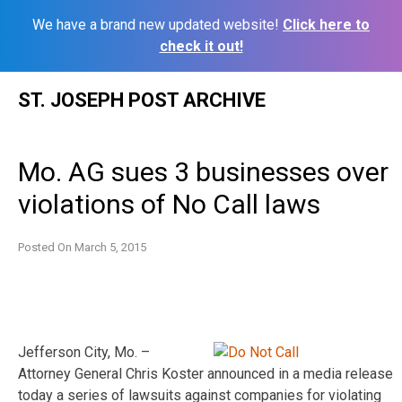
We have a brand new updated website!
Click here to
check it out!
Skip
ST. JOSEPH POST ARCHIVE
to
content
Mo. AG sues 3 businesses over
violations of No Call laws
Posted On
March 5, 2015
Jefferson City, Mo. –
Attorney General Chris Koster announced in a media release
today a series of lawsuits against companies for violating