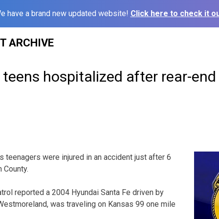
e have a brand new updated website!
Click here to check it ou
ST ARCHIVE
teens hospitalized after rear-end
eenagers were injured in an accident just after 6
n County.
rol reported a 2004 Hyundai Santa Fe driven by
 Westmoreland, was traveling on Kansas 99 one mile