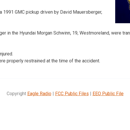
 a 1991 GMC pickup driven by David Mauersberger,
ger in the Hyundai Morgan Schwinn, 19, Westmoreland, were tr
njured.
e properly restrained at the time of the accident.
Copyright
Eagle Radio
|
FCC Public Files
|
EEO Public File