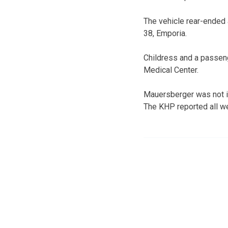
The vehicle rear-ended
38, Emporia.
Childress and a passen
Medical Center.
Mauersberger was not i
The KHP reported all wer