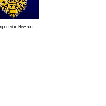
ansported to Newman