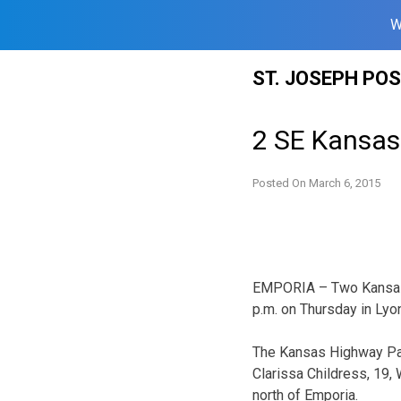
W
Skip
ST. JOSEPH PO
to
content
2 SE Kansas 
Posted On
March 6, 2015
EMPORIA – Two Kansas t
p.m. on Thursday in Lyo
The Kansas Highway Pat
Clarissa Childress, 19,
north of Emporia.