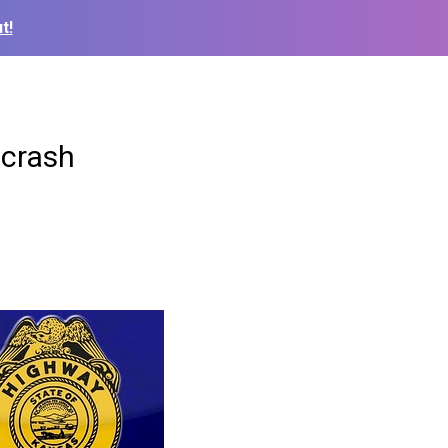
t!
 crash