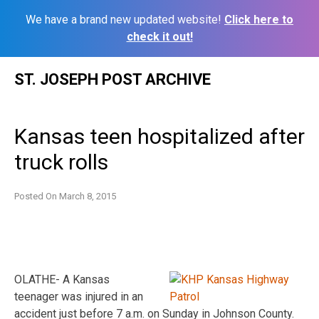
We have a brand new updated website!
Click here to
check it out!
Skip
ST. JOSEPH POST ARCHIVE
to
content
Kansas teen hospitalized after
truck rolls
Posted On
March 8, 2015
OLATHE- A Kansas
teenager was injured in an
accident just before 7 a.m. on Sunday in Johnson County.