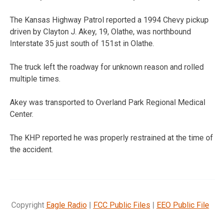
The Kansas Highway Patrol reported a 1994 Chevy pickup
driven by Clayton J. Akey, 19, Olathe, was northbound
Interstate 35 just south of 151st in Olathe.
The truck left the roadway for unknown reason and rolled
multiple times.
Akey was transported to Overland Park Regional Medical
Center.
The KHP reported he was properly restrained at the time of
the accident.
Copyright
Eagle Radio
|
FCC Public Files
|
EEO Public File