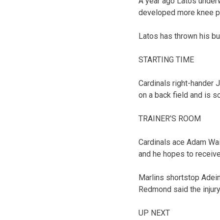
A year ago Latos underwe
developed more knee pr
Latos has thrown his bu
STARTING TIME
Cardinals right-hander 
on a back field and is 
TRAINER’S ROOM
Cardinals ace Adam Wain
and he hopes to receive 
Marlins shortstop Adein
Redmond said the injury 
UP NEXT