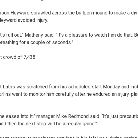
 Jason Heyward sprawled across the bullpen mound to make a divin
eyward avoided injury.
t’s full out,” Matheny said. “It’s a pleasure to watch him do that. B
breathing for a couple of seconds.”
t crowd of 7,438.
t Latos was scratched from his scheduled start Monday and inste
lins want to monitor him carefully after he endured an injury-p
e eases into it,” manager Mike Redmond said. “It’s just precauti
nd then the next step will be a regular game.”