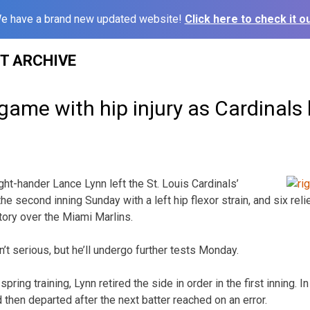
e have a brand new updated website!
Click here to check it ou
ST ARCHIVE
game with hip injury as Cardinals
ht-hander Lance Lynn left the St. Louis Cardinals’
the second inning Sunday with a left hip flexor strain, and six re
ctory over the Miami Marlins.
n’t serious, but he’ll undergo further tests Monday.
 spring training, Lynn retired the side in order in the first inning.
then departed after the next batter reached on an error.