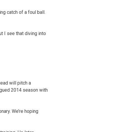
g catch of a foul ball.
ut I see that diving into
ad will pitch a
lagued 2014 season with
onary. We’re hoping