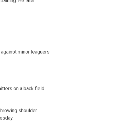
training. He later
w against minor leaguers
tters on a back field
throwing shoulder.
uesday.