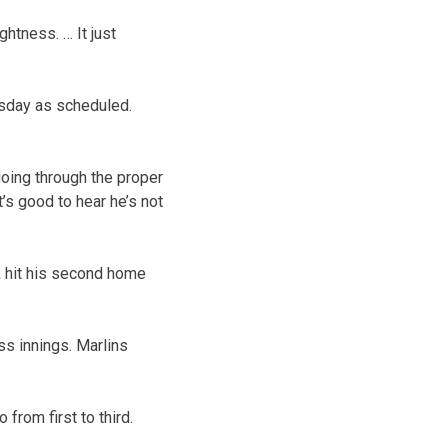
ghtness. … It just
esday as scheduled.
oing through the proper
t’s good to hear he’s not
 hit his second home
ess innings. Marlins
 from first to third.