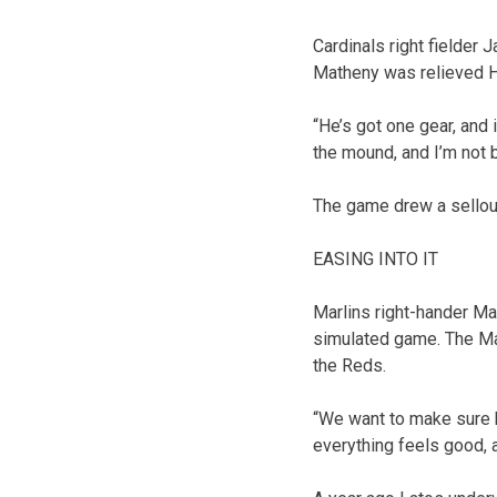
Cardinals right fielder
Matheny was relieved H
“He’s got one gear, and i
the mound, and I’m not 
The game drew a sellou
EASING INTO IT
Marlins right-hander Ma
simulated game. The Mar
the Reds.
“We want to make sure h
everything feels good, a