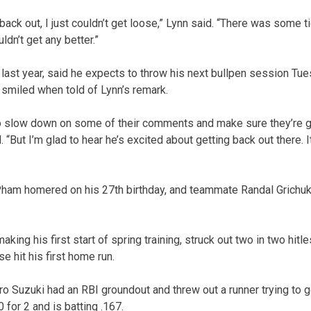
ack out, I just couldn’t get loose,” Lynn said. “There was some ti
dn’t get any better.”
last year, said he expects to throw his next bullpen session Tu
miled when told of Lynn’s remark.
to slow down on some of their comments and make sure they’re g
 “But I’m glad to hear he’s excited about getting back out there. I
ham homered on his 27th birthday, and teammate Randal Grichuk
king his first start of spring training, struck out two in two hitl
hit his first home run.
iro Suzuki had an RBI groundout and threw out a runner trying to go
 for 2 and is batting .167.