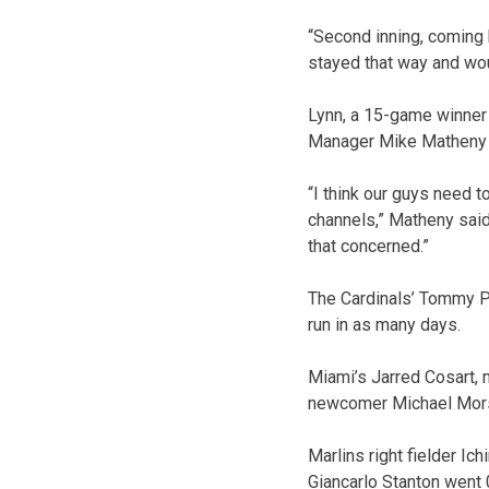
“Second inning, coming b
stayed that way and woul
Lynn, a 15-game winner 
Manager Mike Matheny s
“I think our guys need 
channels,” Matheny said.
that concerned.”
The Cardinals’ Tommy P
run in as many days.
Miami’s Jarred Cosart, ma
newcomer Michael Morse 
Marlins right fielder Ich
Giancarlo Stanton went 0