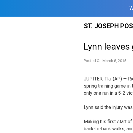
W
Skip
ST. JOSEPH PO
to
content
Lynn leaves 
Posted On
March 8, 2015
JUPITER, Fla. (AP) — Rig
spring training game in 
only one run in a 5-2 vi
Lynn said the injury was
Making his first start of
back-to-back walks, and 