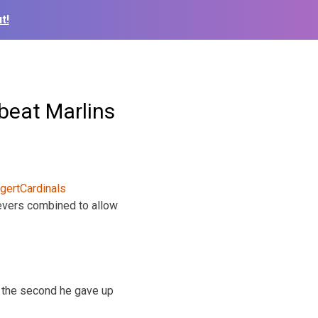
t!
 beat Marlins
lievers combined to allow
 In the second he gave up