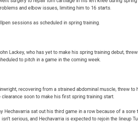
nt surgery to repair torn cartilage in his left knee during spring 
oblems and elbow issues, limiting him to 16 starts.
llpen sessions as scheduled in spring training.
John Lackey, who has yet to make his spring training debut, thre
scheduled to pitch in a game in the coming week.
wright, recovering from a strained abdominal muscle, threw to hi
clearance soon to make his first spring training start.
y Hechavarria sat out his third game in a row because of a sore 
isn’t serious, and Hechavarria is expected to rejoin the lineup T