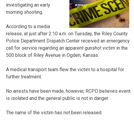
investigating an early
morning shooting.
According to a media
release, at just after 2:10 a.m. on Tuesday, the Riley County
Police Department Dispatch Center received an emergency
call for service regarding an apparent gunshot victim in the
500 block of Riley Avenue in Ogden, Kansas.
A medical transport team flew the victim to a hospital for
further treatment.
No arrests have been made, however, RCPD believes event
is isolated and the general public is not in danger.
The name of the victim has not been released.