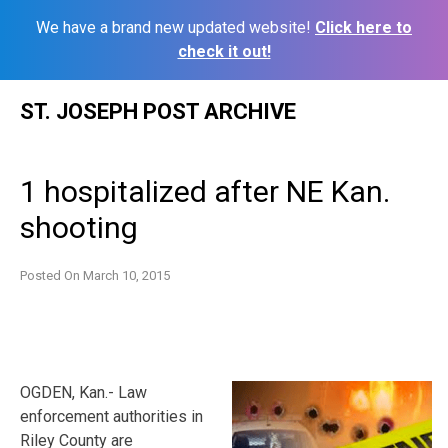
We have a brand new updated website!
Click here to
check it out!
Skip
ST. JOSEPH POST ARCHIVE
to
content
1 hospitalized after NE Kan.
shooting
Posted On
March 10, 2015
OGDEN, Kan.- Law
enforcement authorities in
Riley County are